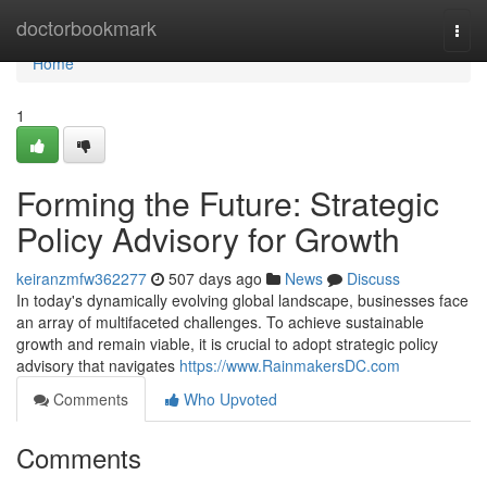
Home
doctorbookmark
Togg
navi
Home
1
Forming the Future: Strategic
Policy Advisory for Growth
keiranzmfw362277
507 days ago
News
Discuss
In today's dynamically evolving global landscape, businesses face
an array of multifaceted challenges. To achieve sustainable
growth and remain viable, it is crucial to adopt strategic policy
advisory that navigates
https://www.RainmakersDC.com
Comments
Who Upvoted
Comments