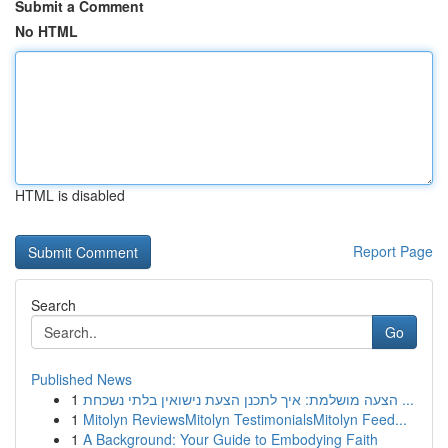
Submit a Comment
No HTML
HTML is disabled
Report Page
Search
Go
Published News
1
הצעה מושלמת: איך לתכנן הצעת נישואין בלתי נשכחת ...
1
Mitolyn ReviewsMitolyn TestimonialsMitolyn Feed...
1
A Background: Your Guide to Embodying Faith