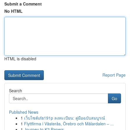
Submit a Comment
No HTML
HTML is disabled
Report Page
Search
Go
Published News
1
เว็บไซต์ufa191p ลงทะเบียน: คู่มือฉบับสมบูรณ์
1
Flyttfirma i Västerås, Örebro och Mälardalen – ...
1
Journey to K2 Papers