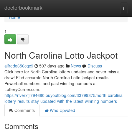
Home
doctorbookmark
Togg
navi
Home
1
North Carolina Lotto Jackpot
alfredq656cqc9
507 days ago
News
Discuss
Click here for North Carolina lottery updates and never miss a
draw! Find accurate North Carolina Lotto jackpot results,
Powerball numbers, and past winning numbers at
LotteryCorner.com.
https://riverxfjl794680.buyoutblog.com/33799375/north-carolina-
lottery-results-stay-updated-with-the-latest-winning-numbers
Comments
Who Upvoted
Comments