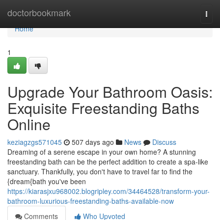
Home
doctorbookmark
Togg
navi
Home
1
Upgrade Your Bathroom Oasis:
Exquisite Freestanding Baths
Online
keziagzgs571045
507 days ago
News
Discuss
Dreaming of a serene escape in your own home? A stunning
freestanding bath can be the perfect addition to create a spa-like
sanctuary. Thankfully, you don't have to travel far to find the
{dream{bath you've been
https://kiarasjxu968002.blogripley.com/34464528/transform-your-
bathroom-luxurious-freestanding-baths-available-now
Comments
Who Upvoted