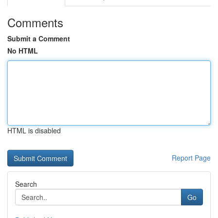
Comments
Submit a Comment
No HTML
HTML is disabled
Report Page
Search
Go