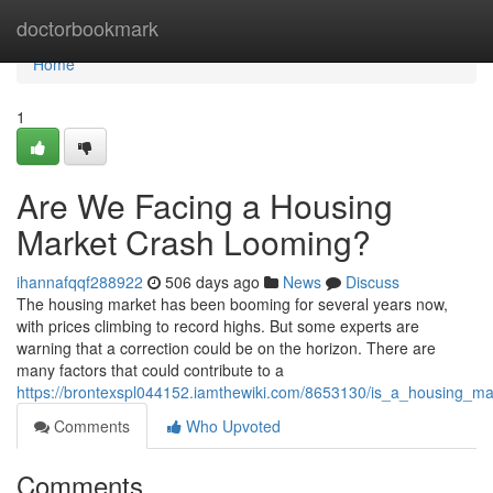
Home
doctorbookmark
Home
1
Are We Facing a Housing
Market Crash Looming?
ihannafqqf288922
506 days ago
News
Discuss
The housing market has been booming for several years now,
with prices climbing to record highs. But some experts are
warning that a correction could be on the horizon. There are
many factors that could contribute to a
https://brontexspl044152.iamthewiki.com/8653130/is_a_housing_m
Comments
Who Upvoted
Comments