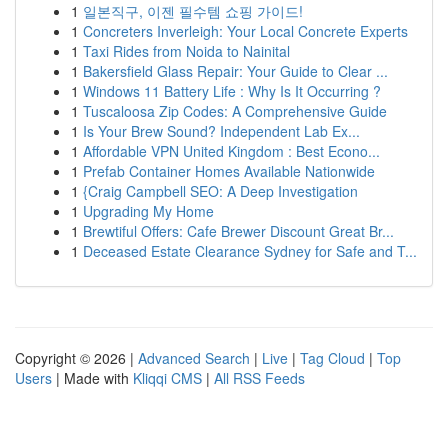
1
일본직구, 이젠 필수템 쇼핑 가이드!
1
Concreters Inverleigh: Your Local Concrete Experts
1
Taxi Rides from Noida to Nainital
1
Bakersfield Glass Repair: Your Guide to Clear ...
1
Windows 11 Battery Life : Why Is It Occurring ?
1
Tuscaloosa Zip Codes: A Comprehensive Guide
1
Is Your Brew Sound? Independent Lab Ex...
1
Affordable VPN United Kingdom : Best Econo...
1
Prefab Container Homes Available Nationwide
1
{Craig Campbell SEO: A Deep Investigation
1
Upgrading My Home
1
Brewtiful Offers: Cafe Brewer Discount Great Br...
1
Deceased Estate Clearance Sydney for Safe and T...
Copyright © 2026 |
Advanced Search
|
Live
|
Tag Cloud
|
Top
Users
| Made with
Kliqqi CMS
|
All RSS Feeds