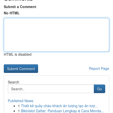
Submit a Comment
No HTML
HTML is disabled
Report Page
Search
Go
Published News
1
Thiết kế quầy chào khách ấn tượng tạo ấn tượ...
1
Bikinislot Daftar: Panduan Lengkap & Cara Menda...