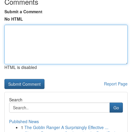
Comments
Submit a Comment
No HTML
HTML is disabled
Report Page
Search
Go
Published News
1
The Goblin Ranger A Surprisingly Effective ...