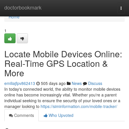
Home
doctorbookmark
Togg
navi
Home
1
Locate Mobile Devices Online:
Real-Time GPS Location &
More
emiliajfpv862413
505 days ago
News
Discuss
In today's connected world, the ability to monitor mobile devices
online has become increasingly vital. Whether you're a parent
individual seeking to ensure the security of your loved ones or a
manager looking to
https://siminformation.com/mobile-tracker/
Comments
Who Upvoted