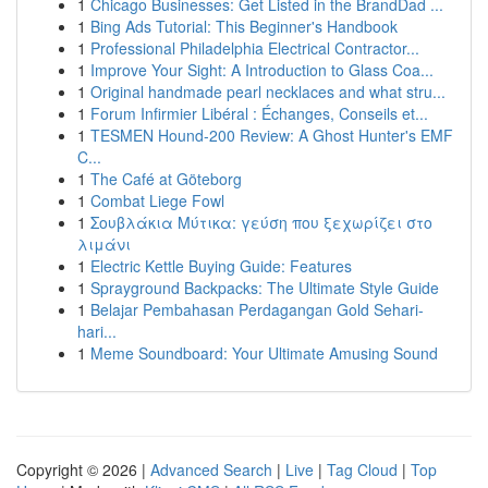
1
Chicago Businesses: Get Listed in the BrandDad ...
1
Bing Ads Tutorial: This Beginner's Handbook
1
Professional Philadelphia Electrical Contractor...
1
Improve Your Sight: A Introduction to Glass Coa...
1
Original handmade pearl necklaces and what stru...
1
Forum Infirmier Libéral : Échanges, Conseils et...
1
TESMEN Hound-200 Review: A Ghost Hunter's EMF
C...
1
The Café at Göteborg
1
Combat Liege Fowl
1
Σουβλάκια Μύτικα: γεύση που ξεχωρίζει στο
λιμάνι
1
Electric Kettle Buying Guide: Features
1
Sprayground Backpacks: The Ultimate Style Guide
1
Belajar Pembahasan Perdagangan Gold Sehari-
hari...
1
Meme Soundboard: Your Ultimate Amusing Sound
Copyright © 2026 |
Advanced Search
|
Live
|
Tag Cloud
|
Top