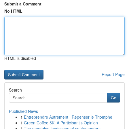
Submit a Comment
No HTML
HTML is disabled
Report Page
Search
Go
Published News
1
Entreprendre Autrement : Repenser le Triomphe
1
Green Coffee 5K: A Participant's Opinion
1
The emerging landscape of contemporary