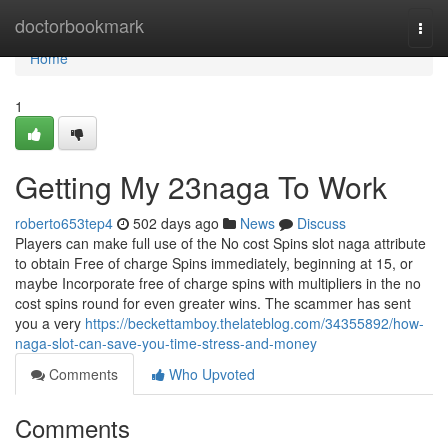
Home
doctorbookmark
Togg
navi
Home
1
Getting My 23naga To Work
roberto653tep4
502 days ago
News
Discuss
Players can make full use of the No cost Spins slot naga attribute
to obtain Free of charge Spins immediately, beginning at 15, or
maybe Incorporate free of charge spins with multipliers in the no
cost spins round for even greater wins. The scammer has sent
you a very
https://beckettamboy.thelateblog.com/34355892/how-
naga-slot-can-save-you-time-stress-and-money
Comments
Who Upvoted
Comments