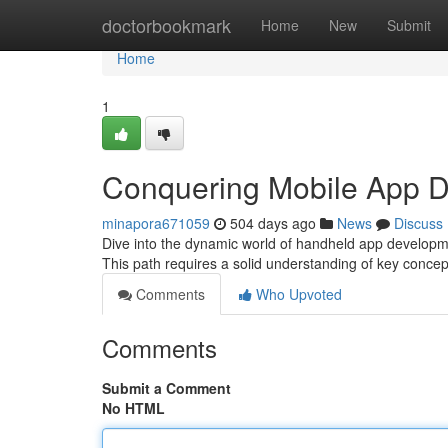
Home
doctorbookmark
Home
New
Submit
Home
1
Conquering Mobile App 
minapora671059
504 days ago
News
Discuss
Dive into the dynamic world of handheld app developme
This path requires a solid understanding of key conce
Comments
Who Upvoted
Comments
Submit a Comment
No HTML