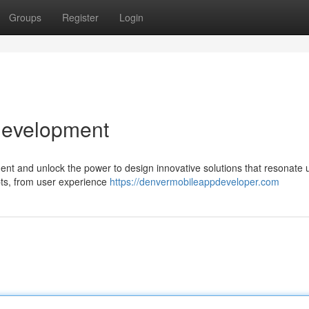
Groups
Register
Login
Development
nt and unlock the power to design innovative solutions that resonate 
pts, from user experience
https://denvermobileappdeveloper.com