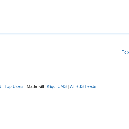
Rep
d
|
Top Users
| Made with
Kliqqi CMS
|
All RSS Feeds