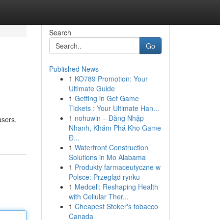
Search
Go
Published News
1
KO789 Promotion: Your
Ultimate Guide
1
Getting in Get Game
Tickets : Your Ultimate Han...
1
nohuwin – Đăng Nhập
users.
Nhanh, Khám Phá Kho Game
Đ...
1
Waterfront Construction
Solutions in Mo Alabama
1
Produkty farmaceutyczne w
Polsce: Przegląd rynku
1
Medcell: Reshaping Health
with Cellular Ther...
1
Cheapest Stoker's tobacco
Canada