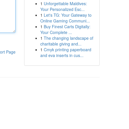
1
Unforgettable Maldives:
Your Personalized Esc...
1
Let's TG: Your Gateway to
Online Gaming Communi...
1
Buy Finest Carts Digitally:
Your Complete ...
1
The changing landscape of
charitable giving and...
1
Cmyk printing paperboard
ort Page
and eva inserts in cus...