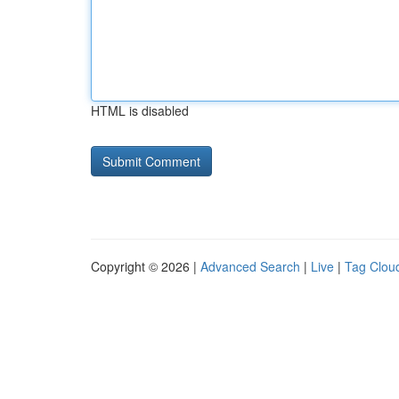
HTML is disabled
Copyright © 2026 |
Advanced Search
|
Live
|
Tag Clou