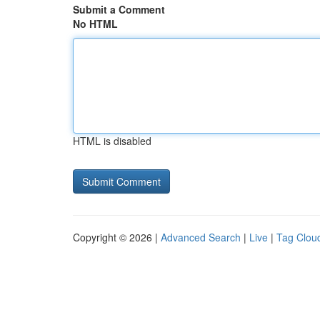
Submit a Comment
No HTML
HTML is disabled
Copyright © 2026 |
Advanced Search
|
Live
|
Tag Clou