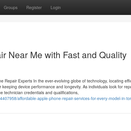
Groups
Register
Login
ir Near Me with Fast and Quality
 Repair Experts In the ever-evolving globe of technology, locating effi
r keeping device performance and longevity. As individuals look for rep
ce technician credentials and qualifications,
34407958/affordable-apple-phone-repair-services-for-every-model-in-to