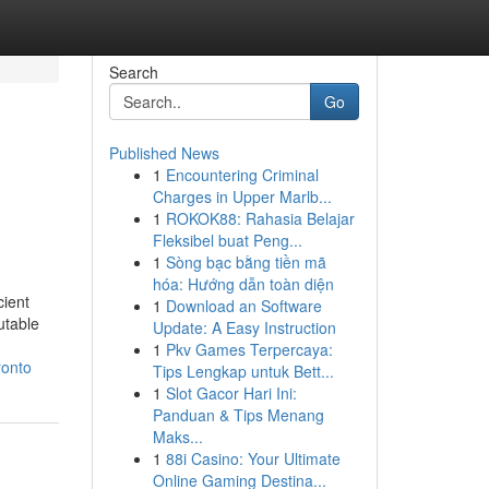
Search
Go
Published News
1
Encountering Criminal
Charges in Upper Marlb...
1
ROKOK88: Rahasia Belajar
Fleksibel buat Peng...
1
Sòng bạc bằng tiền mã
hóa: Hướng dẫn toàn diện
cient
1
Download an Software
utable
Update: A Easy Instruction
1
Pkv Games Terpercaya:
ronto
Tips Lengkap untuk Bett...
1
Slot Gacor Hari Ini:
Panduan & Tips Menang
Maks...
1
88i Casino: Your Ultimate
Online Gaming Destina...