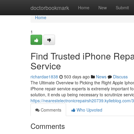
Home
doctorbookmark
Home
New
Submit
Home
1
Find Trusted iPhone Repa
Service
richardae1838
503 days ago
News
Discuss
The Ultimate Overview to Picking the Right Apple Iphone
iPhone repair service experts is extremely important fo
solution, it ends up being necessary to scrutinize servi
https://nearestelectronicrepairsh20739.kylieblog.com/
Comments
Who Upvoted
Comments