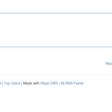
Rep
d
|
Top Users
| Made with
Kliqqi CMS
|
All RSS Feeds