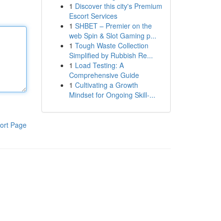
1
Discover this city's Premium
Escort Services
1
SHBET – Premier on the
web Spin & Slot Gaming p...
1
Tough Waste Collection
Simplified by Rubbish Re...
1
Load Testing: A
Comprehensive Guide
1
Cultivating a Growth
Mindset for Ongoing Skill‑...
ort Page