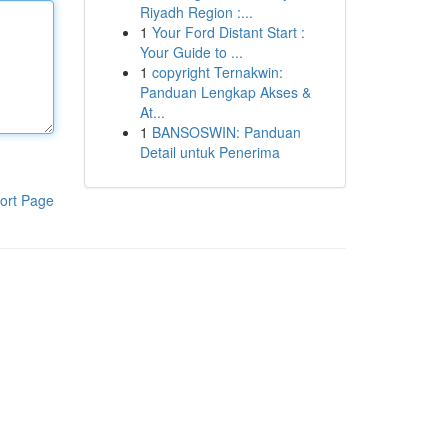
Riyadh Region :...
1
Your Ford Distant Start :
Your Guide to ...
1
copyright Ternakwin:
Panduan Lengkap Akses &
At...
1
BANSOSWIN: Panduan
Detail untuk Penerima
ort Page