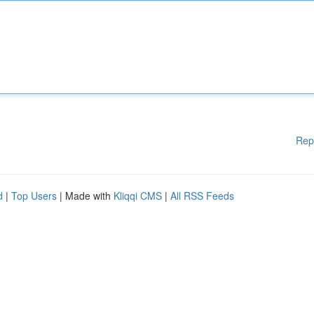
Rep
d
|
Top Users
| Made with
Kliqqi CMS
|
All RSS Feeds