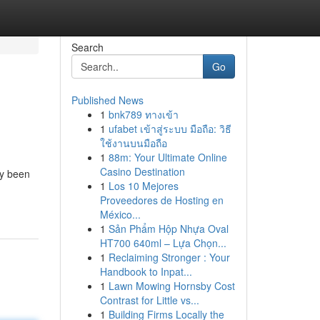
Search
Go
Published News
1
bnk789 ทางเข้า
1
ufabet เข้าสู่ระบบ มือถือ: วิธี
ใช้งานบนมือถือ
1
88m: Your Ultimate Online
Casino Destination
ly been
1
Los 10 Mejores
Proveedores de Hosting en
México...
1
Sản Phẩm Hộp Nhựa Oval
HT700 640ml – Lựa Chọn...
1
Reclaiming Stronger : Your
Handbook to Inpat...
1
Lawn Mowing Hornsby Cost
Contrast for Little vs...
1
Building Firms Locally the