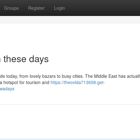
Groups
Register
Login
 these days
de today, from lovely bazars to busy cities. The Middle East has actual
o a hotspot for tourism and
https://theovlda713658.get-
owadays