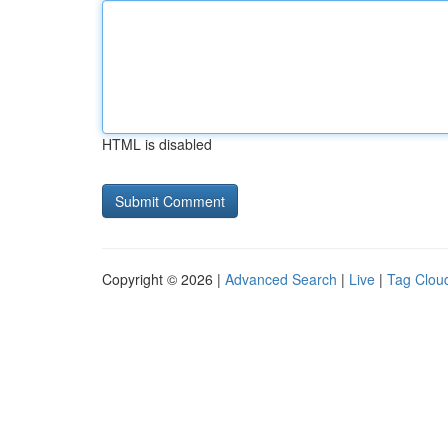
HTML is disabled
Copyright © 2026 |
Advanced Search
|
Live
|
Tag Clou