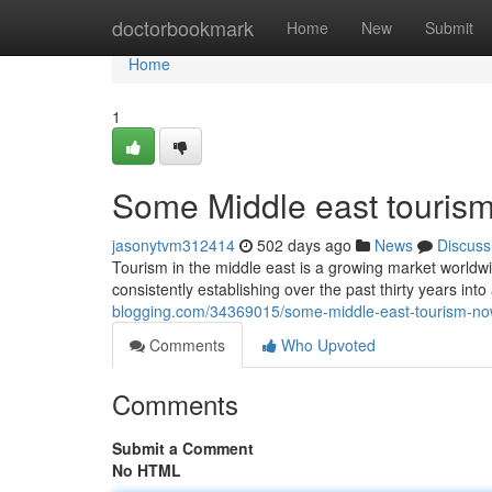
Home
doctorbookmark
Home
New
Submit
Home
1
Some Middle east tourism
jasonytvm312414
502 days ago
News
Discuss
Tourism in the middle east is a growing market worldwi
consistently establishing over the past thirty years int
blogging.com/34369015/some-middle-east-tourism-n
Comments
Who Upvoted
Comments
Submit a Comment
No HTML