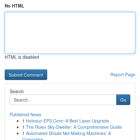
No HTML
HTML is disabled
Report Page
Search
Go
Published News
1
Holosun EPS Core: A Best Laser Upgrade
1
The Rolex Sky-Dweller: A Comprehensive Guide
1
Automated Shade Net Making Machines: A
Comprehe...