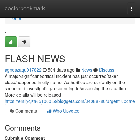
Home
doctorbookmark
Togg
navi
Home
1
FLASH NEWS
agneszaqu017822
504 days ago
News
Discuss
A major/significant/critical incident has just occurred/taken
place/happened in city name. Authorities are currently on the
scene and investigating/responding to/assessing the situation.
More details will be released
https://emilycjza651000.59bloggers.com/34086780/urgent-update
Comments
Who Upvoted
Comments
Submit a Comment