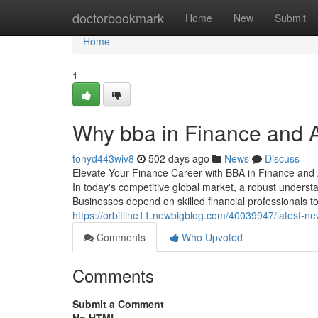
Home
doctorbookmark
Home
New
Submit
Home
1
Why bba in Finance and A
tonyd443wiv8
502 days ago
News
Discuss
Elevate Your Finance Career with BBA in Finance and
In today's competitive global market, a robust understa
Businesses depend on skilled financial professionals 
https://orbitline11.newbigblog.com/40039947/latest-n
Comments
Who Upvoted
Comments
Submit a Comment