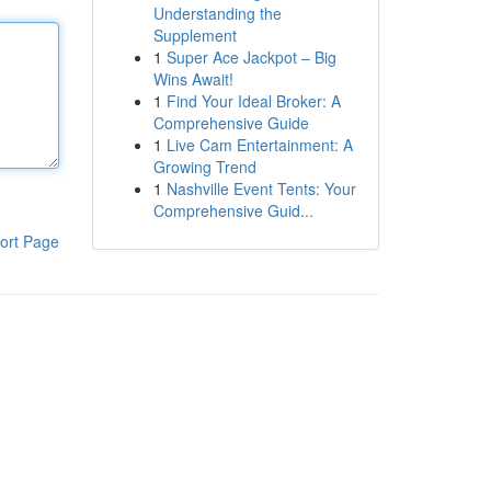
Understanding the
Supplement
1
Super Ace Jackpot – Big
Wins Await!
1
Find Your Ideal Broker: A
Comprehensive Guide
1
Live Cam Entertainment: A
Growing Trend
1
Nashville Event Tents: Your
Comprehensive Guid...
ort Page