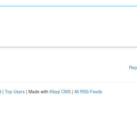
Rep
d
|
Top Users
| Made with
Kliqqi CMS
|
All RSS Feeds