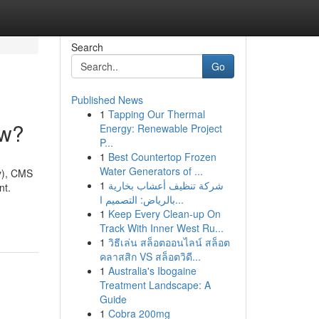
Search
Go
Published News
1
Tapping Our Thermal
ow?
Energy: Renewable Project
P...
1
Best Countertop Frozen
Water Generators of ...
y), CMS
1
شركة تنظيف أعشاب بخارية
nt.
بالرياض: التصميم ا...
1
Keep Every Clean-up On
Track With Inner West Ru...
1
วิธีเล่น สล็อตออนไลน์ สล็อต
คลาสสิก VS สล็อตวิดี...
1
Australia's Ibogaine
Treatment Landscape: A
Guide
1
Cobra 200mg