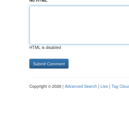
No HTML
HTML is disabled
Copyright © 2026 |
Advanced Search
|
Live
|
Tag Clou