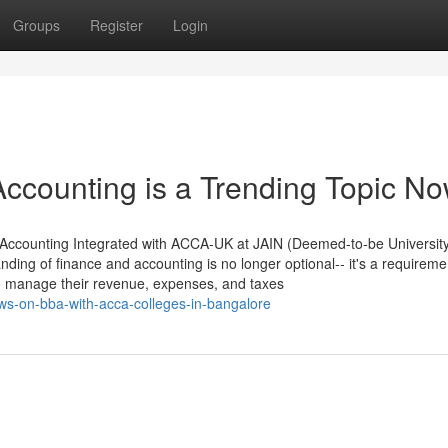
Groups
Register
Login
ccounting is a Trending Topic N
 Accounting Integrated with ACCA-UK at JAIN (Deemed-to-be Universit
nding of finance and accounting is no longer optional-- it's a requireme
to manage their revenue, expenses, and taxes
ews-on-bba-with-acca-colleges-in-bangalore