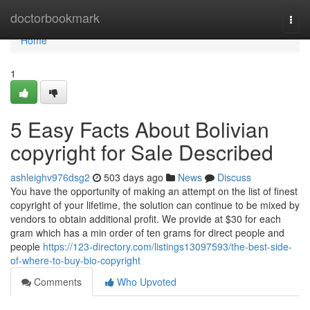
Home
doctorbookmark
Togg
navi
Home
1
5 Easy Facts About Bolivian
copyright for Sale Described
ashleighv976dsg2
503 days ago
News
Discuss
You have the opportunity of making an attempt on the list of finest
copyright of your lifetime, the solution can continue to be mixed by
vendors to obtain additional profit. We provide at $30 for each
gram which has a min order of ten grams for direct people and
people
https://123-directory.com/listings13097593/the-best-side-
of-where-to-buy-bio-copyright
Comments
Who Upvoted