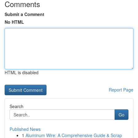
Comments
Submit a Comment
No HTML
HTML is disabled
Report Page
Search
Go
Published News
1
Aluminum Wire: A Comprehensive Guide & Scrap