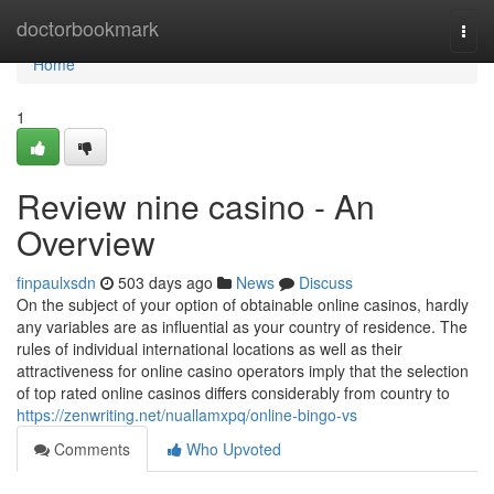
Home
doctorbookmark
Togg
navi
Home
1
Review nine casino - An
Overview
finpaulxsdn
503 days ago
News
Discuss
On the subject of your option of obtainable online casinos, hardly
any variables are as influential as your country of residence. The
rules of individual international locations as well as their
attractiveness for online casino operators imply that the selection
of top rated online casinos differs considerably from country to
https://zenwriting.net/nuallamxpq/online-bingo-vs
Comments
Who Upvoted