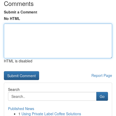
Comments
Submit a Comment
No HTML
HTML is disabled
Report Page
Search
Go
Published News
1
Using Private Label Coffee Solutions