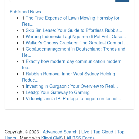
Published News
1
The True Expense of Lawn Mowing Hornsby for
Res...
1
Skip Bin Lease: Your Guide to Effortless Rubbis...
1
Warung Indonesia Lagi Ngetren di Poi Pet : Oase...
1
Walker's Cheesy Crackers: The Greatest Comfort ...
1
Gebäudemanagement in Deutschland: Trends und
He...
1
Exactly how modern-day communication modern
tec...
1
Rubbish Removal Inner West Sydney Helping
Reduc...
1
Investing in Gurgaon : Your Overview to Real...
1
Letstg: Your Gateway to Gaming
1
Videovigilancia IP: Protege tu hogar con tecnol...
Copyright © 2026 |
Advanced Search
|
Live
|
Tag Cloud
|
Top
Users
| Made with
Kliqqi CMS
|
All RSS Feeds