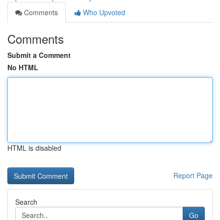
Comments
Who Upvoted
Comments
Submit a Comment
No HTML
HTML is disabled
Report Page
Search
Go