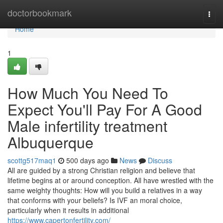
Home
doctorbookmark
Togg
navi
Home
1
How Much You Need To
Expect You'll Pay For A Good
Male infertility treatment
Albuquerque
scottg517maq1
500 days ago
News
Discuss
All are guided by a strong Christian religion and believe that
lifetime begins at or around conception. All have wrestled with the
same weighty thoughts: How will you build a relatives in a way
that conforms with your beliefs? Is IVF an moral choice,
particularly when it results in additional
https://www.capertonfertility.com/