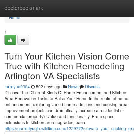
Home
doctorbookmark
Home
1
Turn Your Kitchen Vision Come
True with Kitchen Remodeling
Arlington VA Specialists
torreyue9394
502 days ago
News
Discuss
Discover the Different Kinds Of Home Enhancement and Kitchen
Area Renovation Tasks to Raise Your Home In the realm of home
enhancement, exploring varied home additions and cooking area
improvement projects can dramatically increase a residential or
commercial property's value and functionality. From space
extensions to kitchen area upgrades, each
https://garrettyuqia.wikilima.com/1229772/elevate_your_cooking_e