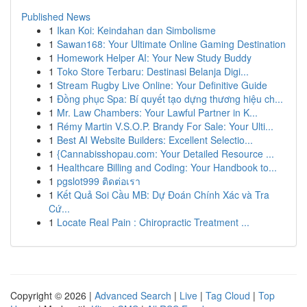
Published News
1
Ikan Koi: Keindahan dan Simbolisme
1
Sawan168: Your Ultimate Online Gaming Destination
1
Homework Helper AI: Your New Study Buddy
1
Toko Store Terbaru: Destinasi Belanja Digi...
1
Stream Rugby Live Online: Your Definitive Guide
1
Đồng phục Spa: Bí quyết tạo dựng thương hiệu ch...
1
Mr. Law Chambers: Your Lawful Partner in K...
1
Rémy Martin V.S.O.P. Brandy For Sale: Your Ulti...
1
Best AI Website Builders: Excellent Selectio...
1
{Cannabisshopau.com: Your Detailed Resource ...
1
Healthcare Billing and Coding: Your Handbook to...
1
pgslot999 ติดต่อเรา
1
Kết Quả Soi Cầu MB: Dự Đoán Chính Xác và Tra
Cứ...
1
Locate Real Pain : Chiropractic Treatment ...
Copyright © 2026 |
Advanced Search
|
Live
|
Tag Cloud
|
Top