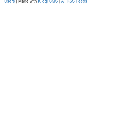
Users
| Made with
Kliqqi CMS
|
All RSS Feeds