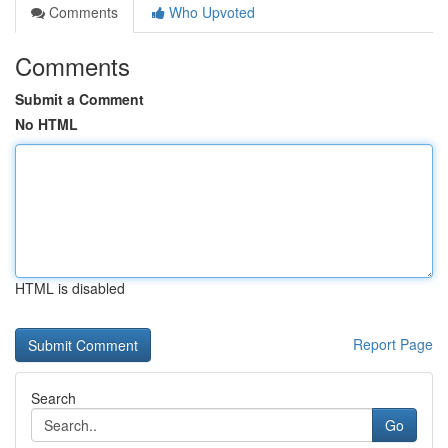
Comments
Who Upvoted
Comments
Submit a Comment
No HTML
HTML is disabled
Report Page
Search
Go