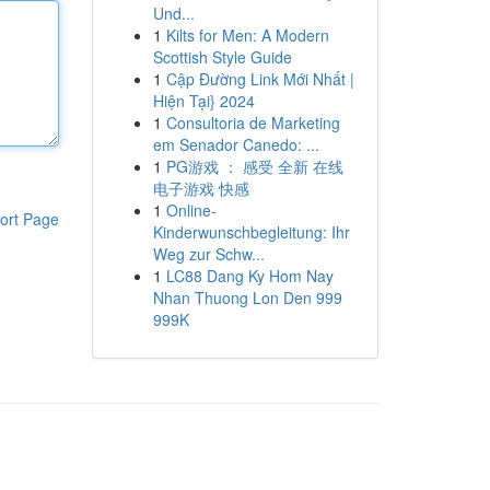
Und...
1
Kilts for Men: A Modern
Scottish Style Guide
1
Cập Đường Link Mới Nhất |
Hiện Tại} 2024
1
Consultoria de Marketing
em Senador Canedo: ...
1
PG游戏 ： 感受 全新 在线
电子游戏 快感
1
Online-
ort Page
Kinderwunschbegleitung: Ihr
Weg zur Schw...
1
LC88 Dang Ky Hom Nay
Nhan Thuong Lon Den 999
999K