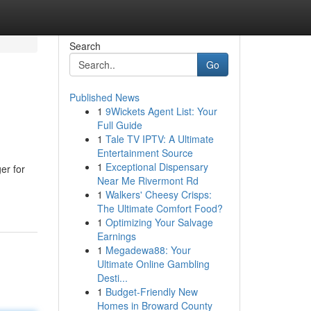
Search
Go
Published News
1
9Wickets Agent List: Your
Full Guide
1
Tale TV IPTV: A Ultimate
Entertainment Source
1
Exceptional Dispensary
er for
Near Me Rivermont Rd
1
Walkers' Cheesy Crisps:
The Ultimate Comfort Food?
1
Optimizing Your Salvage
Earnings
1
Megadewa88: Your
Ultimate Online Gambling
Desti...
1
Budget-Friendly New
Homes in Broward County