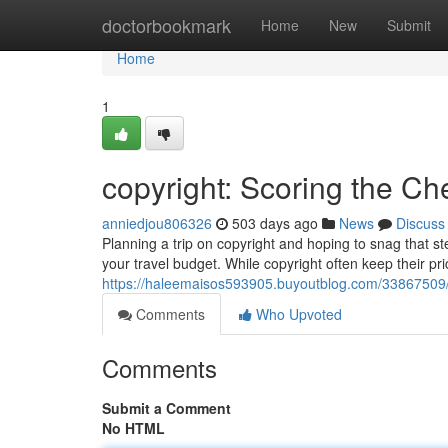
Home
doctorbookmark
Home
New
Submit
Home
1
copyright: Scoring the Ch
anniedjou806326
503 days ago
News
Discuss
Planning a trip on copyright and hoping to snag that st
your travel budget. While copyright often keep their p
https://haleemaisos593905.buyoutblog.com/33867509/co
Comments
Who Upvoted
Comments
Submit a Comment
No HTML