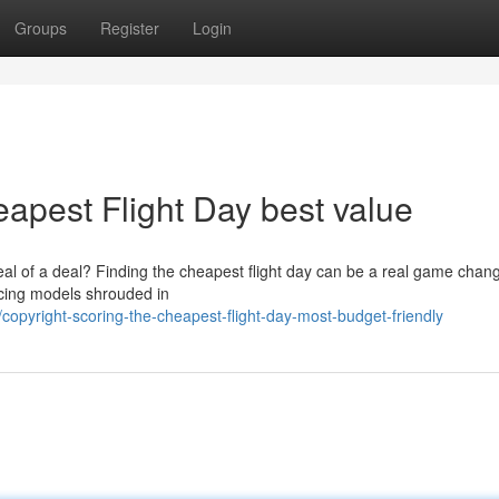
Groups
Register
Login
eapest Flight Day best value
eal of a deal? Finding the cheapest flight day can be a real game chang
ricing models shrouded in
pyright-scoring-the-cheapest-flight-day-most-budget-friendly