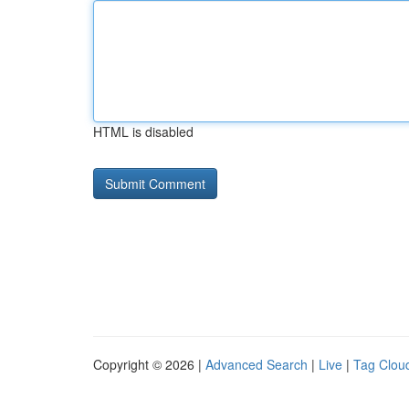
HTML is disabled
Copyright © 2026 |
Advanced Search
|
Live
|
Tag Clou