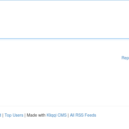
Rep
d
|
Top Users
| Made with
Kliqqi CMS
|
All RSS Feeds