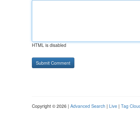
HTML is disabled
Copyright © 2026 |
Advanced Search
|
Live
|
Tag Clou