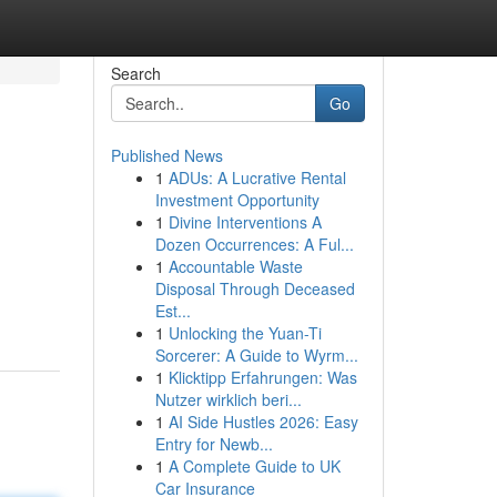
Search
Go
Published News
1
ADUs: A Lucrative Rental
Investment Opportunity
1
Divine Interventions A
Dozen Occurrences: A Ful...
1
Accountable Waste
Disposal Through Deceased
Est...
1
Unlocking the Yuan-Ti
Sorcerer: A Guide to Wyrm...
1
Klicktipp Erfahrungen: Was
Nutzer wirklich beri...
1
AI Side Hustles 2026: Easy
Entry for Newb...
1
A Complete Guide to UK
Car Insurance