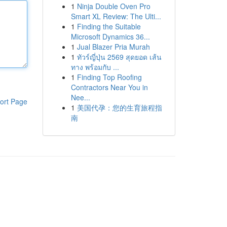
1
Ninja Double Oven Pro
Smart XL Review: The Ulti...
1
Finding the Suitable
Microsoft Dynamics 36...
1
Jual Blazer Pria Murah
1
ทัวร์ญี่ปุ่น 2569 สุดยอด เส้น
ทาง พร้อมกับ ...
1
Finding Top Roofing
Contractors Near You in
Nee...
ort Page
1
美国代孕：您的生育旅程指
南