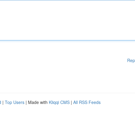
Rep
d
|
Top Users
| Made with
Kliqqi CMS
|
All RSS Feeds