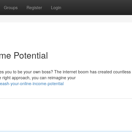
Groups
Register
Login
me Potential
bles you to be your own boss? The internet boom has created countless
he right approach, you can reimagine your
ash-your-online-income-potential