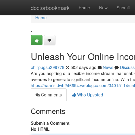
Home
doctorbookmark
Home
New
Submit
Home
1
Unleash Your Online Inco
philipugsu299779
502 days ago
News
Discuss
Are you aspiring of a flexible income stream that ena
avenues to generate significant income online. With t
https://haaristdwh246694.weblogco.com/34015114/unle
Comments
Who Upvoted
Comments
Submit a Comment
No HTML