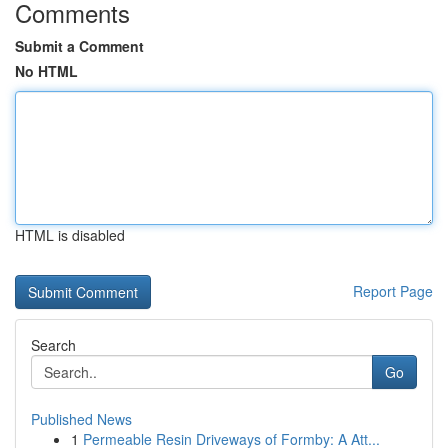
Comments
Submit a Comment
No HTML
HTML is disabled
Report Page
Search
Go
Published News
1
Permeable Resin Driveways of Formby: A Att...