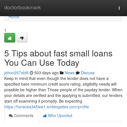
Home
doctorbookmark
Togg
navi
Home
1
5 Tips about fast small loans
You Can Use Today
johno257xbf6
503 days ago
News
Discuss
Keep in mind that even though the lender does not have a
specified bare minimum credit score rating, eligibility needs will
possible be higher than Those people of the payday lender. When
your details are verified and the applying is submitted, our lenders
start off examining it promptly. Be expecting
https://horacea345iea1.smblogsites.com/profile
Comments
Who Upvoted