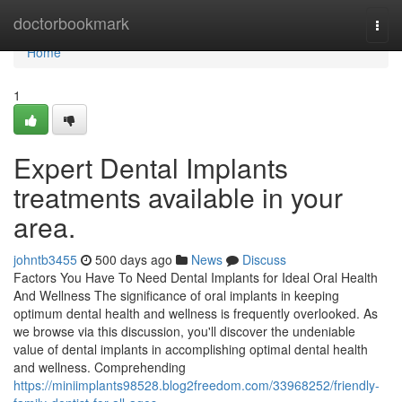
Home
doctorbookmark
Togg
navi
Home
1
Expert Dental Implants
treatments available in your
area.
johntb3455
500 days ago
News
Discuss
Factors You Have To Need Dental Implants for Ideal Oral Health
And Wellness The significance of oral implants in keeping
optimum dental health and wellness is frequently overlooked. As
we browse via this discussion, you'll discover the undeniable
value of dental implants in accomplishing optimal dental health
and wellness. Comprehending
https://miniimplants98528.blog2freedom.com/33968252/friendly-