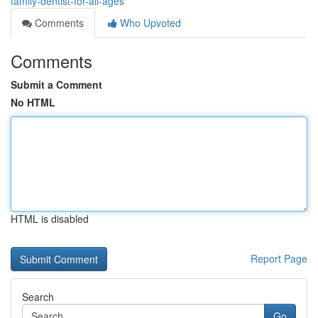
family-dentist-for-all-ages
Comments
Who Upvoted
Comments
Submit a Comment
No HTML
HTML is disabled
Report Page
Search
Go