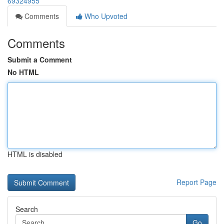
69324955
Comments
Who Upvoted
Comments
Submit a Comment
No HTML
HTML is disabled
Report Page
Search
Go