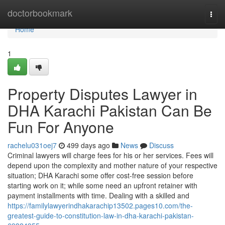
Home
doctorbookmark
Togg
navi
Home
1
Property Disputes Lawyer in
DHA Karachi Pakistan Can Be
Fun For Anyone
rachelu031oej7
499 days ago
News
Discuss
Criminal lawyers will charge fees for his or her services. Fees will
depend upon the complexity and mother nature of your respective
situation; DHA Karachi some offer cost-free session before
starting work on it; while some need an upfront retainer with
payment installments with time. Dealing with a skilled and
https://familylawyerindhakarachip13502.pages10.com/the-
greatest-guide-to-constitution-law-in-dha-karachi-pakistan-