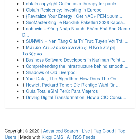
1
obtain copyright Online as a therapy for panic
1
Obtain Residency: Investing in Europe
1
{Revitalize Your Energy : Get NAD+ PEN 500m...
1
SeoMasterKing ile Backlink Paketleri 2026 Kapsa...
1
nohuwin – Đăng Nhập Nhanh, Khám Phá Kho Game
Đ...
1
SUNWIN – Nền Tảng Giải Trí Trực Tuyến Với Trải ...
1
Μύτικα Αιτωλοακαρνανίας: Η Καλύτερη
Ταβέρνα
1
Business Software Developers in Nariman Point ...
1
Comprehending the infrastructure behind smooth ...
1
Shadows of Old Liverpool
1
Your Data , The Algorithm: How Does The On...
1
Hewlett Packard Toner: Die Richtige Wahl für ...
1
Guía Total eSIM Perú: Para Viajeros
1
Driving Digital Transformation: How a CIO Consu...
Copyright © 2026 |
Advanced Search
|
Live
|
Tag Cloud
|
Top
Users
| Made with
Kliqqi CMS
|
All RSS Feeds