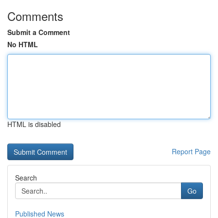
Comments
Submit a Comment
No HTML
HTML is disabled
Report Page
Search
Go
Published News