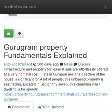
Home
doctorbookmark
Togg
navi
Home
1
Gurugram property
Fundamentals Explained
antonioc109mao4
500 days ago
News
Discuss
Infrastructure and property for lease & sale are effortlessly offered
at a very nominal cost. Flats in Gurgaon are The direction of the
house is significant for A lot of people; this unbiased property is
east facing. Located in Sector fifty seven, this charming villa /
dwelling is for speedy
https://propertyingurugram.in/commercial/gls-courtyard-sector-95-
gurgaon/
Comments
Who Upvoted