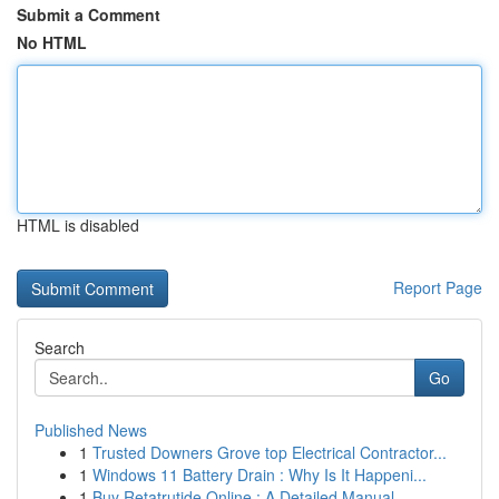
Submit a Comment
No HTML
HTML is disabled
Report Page
Search
Go
Published News
1
Trusted Downers Grove top Electrical Contractor...
1
Windows 11 Battery Drain : Why Is It Happeni...
1
Buy Retatrutide Online : A Detailed Manual