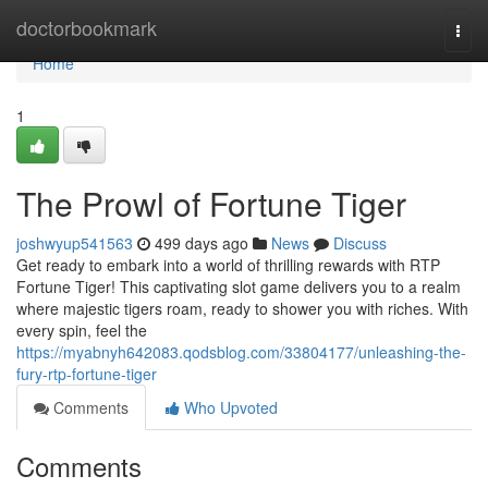
Home
doctorbookmark
Togg
navi
Home
1
The Prowl of Fortune Tiger
joshwyup541563
499 days ago
News
Discuss
Get ready to embark into a world of thrilling rewards with RTP
Fortune Tiger! This captivating slot game delivers you to a realm
where majestic tigers roam, ready to shower you with riches. With
every spin, feel the
https://myabnyh642083.qodsblog.com/33804177/unleashing-the-
fury-rtp-fortune-tiger
Comments
Who Upvoted
Comments