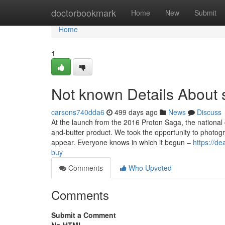
Home
doctorbookmark
Home
New
Submit
Home
1
Not known Details About
carsons740dda6
499 days ago
News
Discuss
At the launch from the 2016 Proton Saga, the national 
and-butter product. We took the opportunity to photog
appear. Everyone knows in which it begun –
https://d
buy
Comments
Who Upvoted
Comments
Submit a Comment