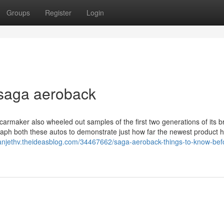
Groups
Register
Login
 saga aeroback
carmaker also wheeled out samples of the first two generations of its b
raph both these autos to demonstrate just how far the newest product 
eanjethv.theideasblog.com/34467662/saga-aeroback-things-to-know-bef