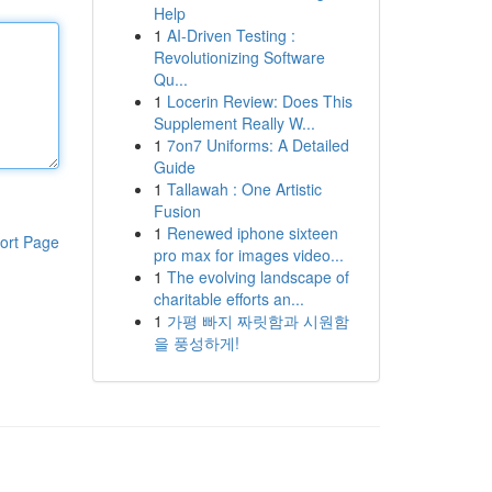
Help
1
AI-Driven Testing :
Revolutionizing Software
Qu...
1
Locerin Review: Does This
Supplement Really W...
1
7on7 Uniforms: A Detailed
Guide
1
Tallawah : One Artistic
Fusion
1
Renewed iphone sixteen
ort Page
pro max for images video...
1
The evolving landscape of
charitable efforts an...
1
가평 빠지 짜릿함과 시원함
을 풍성하게!