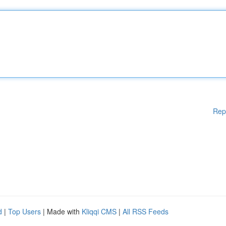
Rep
d
|
Top Users
| Made with
Kliqqi CMS
|
All RSS Feeds