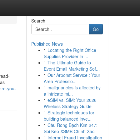
Search
Go
Published News
1
Locating the Right Office
Supplies Provider in ...
1
The Ultimate Guide to
Event Email Marketing Sof...
1
Our Arborist Service : Your
read-
Area Professio...
has
1
malignancies is affected by
ore-you-
a intricate mi...
1
eSIM vs. SIM: Your 2026
Wireless Strategy Guide
1
Strategic techniques for
building balanced inve...
1
Cầu Rồng Bạch Kim 247:
Soi Kèo XSMB Chính Xác
1
Internet Fraud Investigation