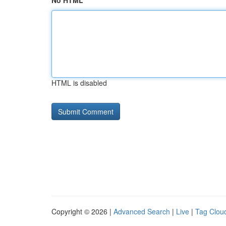
No HTML
HTML is disabled
Copyright © 2026 |
Advanced Search
|
Live
|
Tag Clou