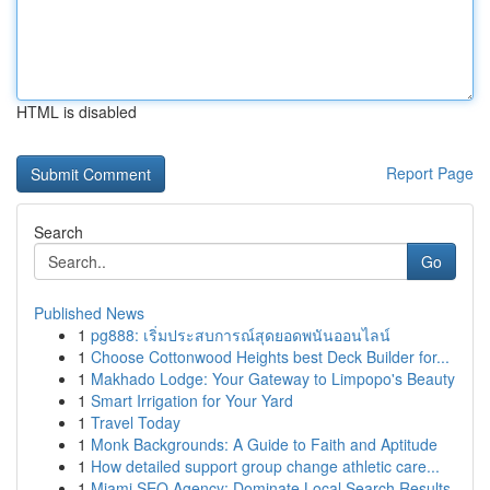
HTML is disabled
Report Page
Search
Go
Published News
1
pg888: เริ่มประสบการณ์สุดยอดพนันออนไลน์
1
Choose Cottonwood Heights best Deck Builder for...
1
Makhado Lodge: Your Gateway to Limpopo's Beauty
1
Smart Irrigation for Your Yard
1
Travel Today
1
Monk Backgrounds: A Guide to Faith and Aptitude
1
How detailed support group change athletic care...
1
Miami SEO Agency: Dominate Local Search Results