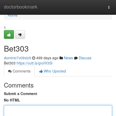
Home
doctorbookmark
Togg
navi
Home
1
Bet303
dominic7v09xlz9
499 days ago
News
Discuss
Bet303
https://cutt.ly/groIV3Si
Comments
Who Upvoted
Comments
Submit a Comment
No HTML