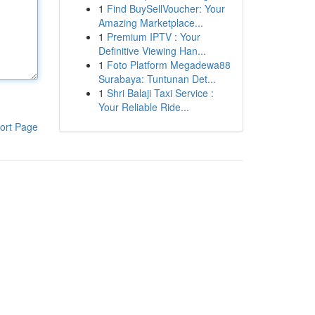
1
Find BuySellVoucher: Your
Amazing Marketplace...
1
Premium IPTV : Your
Definitive Viewing Han...
1
Foto Platform Megadewa88
Surabaya: Tuntunan Det...
1
Shri Balaji Taxi Service :
Your Reliable Ride...
ort Page