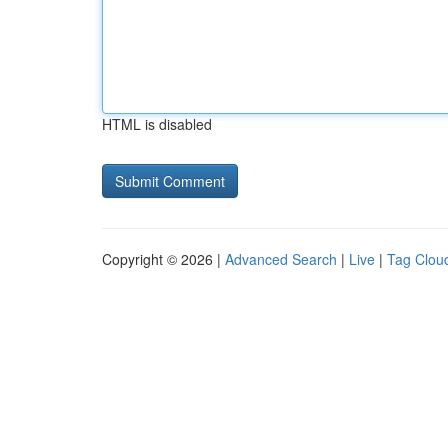
HTML is disabled
Copyright © 2026 |
Advanced Search
|
Live
|
Tag Clou