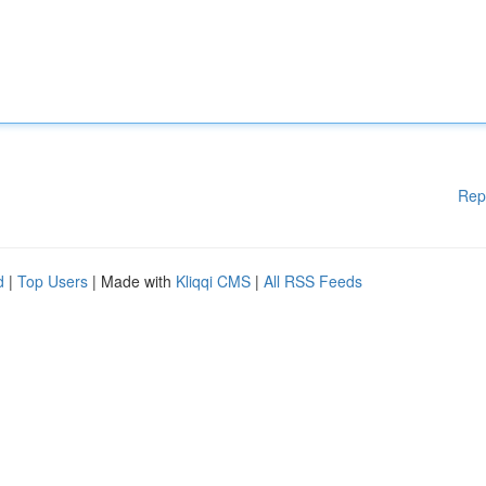
Rep
d
|
Top Users
| Made with
Kliqqi CMS
|
All RSS Feeds