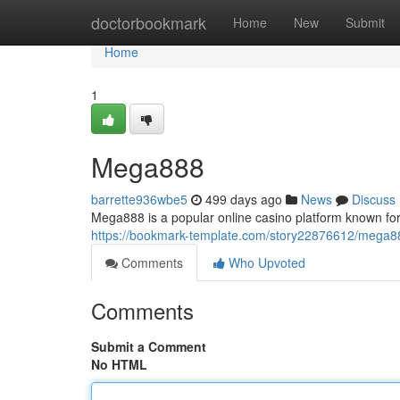
Home
doctorbookmark
Home
New
Submit
Home
1
Mega888
barrette936wbe5
499 days ago
News
Discuss
Mega888 is a popular online casino platform known for 
https://bookmark-template.com/story22876612/mega8
Comments
Who Upvoted
Comments
Submit a Comment
No HTML