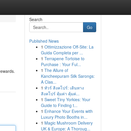
Search
Go
Published News
1
Ottimizzazione Off-Site: La
Guida Completa per ...
1
Terrapene Tortoise to
Purchase : Your Ful...
1
The Allure of
rewards.
Kancheepuram Silk Sarongs:
A Clas...
1
ทัวร์ สิงคโปร์: เดินทาง
สิงคโปร์ คุ้มค่า คุ้มค่...
1
Sweet Tiny Yorkies: Your
Guide to Finding t...
1
Enhance Your Events with
Luxury Photo Booths in...
1
Magic Mushroom Delivery
UK & Europe: A Thoroug...