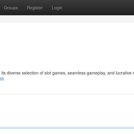
Groups
Register
Login
its diverse selection of slot games, seamless gameplay, and lucrative 
88