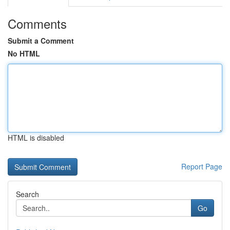
Comments
Submit a Comment
No HTML
HTML is disabled
Report Page
Search
Go