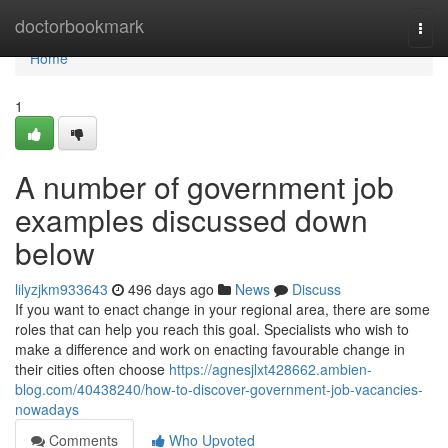
Home
doctorbookmark
Togg
navi
Home
1
A number of government job
examples discussed down
below
lilyzjkm933643
496 days ago
News
Discuss
If you want to enact change in your regional area, there are some
roles that can help you reach this goal. Specialists who wish to
make a difference and work on enacting favourable change in
their cities often choose
https://agnesjlxt428662.ambien-
blog.com/40438240/how-to-discover-government-job-vacancies-
nowadays
Comments
Who Upvoted