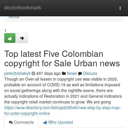
Home
doctorbookmark
Togg
navi
Home
1
Top latest Five Colombian
copyright for Sale Urban news
peterj542wky9
497 days ago
News
Discuss
Though an Over-all lessen in copyright use was visible in 2020,
probable on account of COVID-19 as well as limitations imposed
on social gatherings along with the nightlife scene, there are
actually indications of Restoration in 2021 and General indicators
the copyright retail market continues to grow. We are going
https://wow-directory.com/listings628546/new-step-by-step-map-
for-order-copyright-online
Comments
Who Upvoted