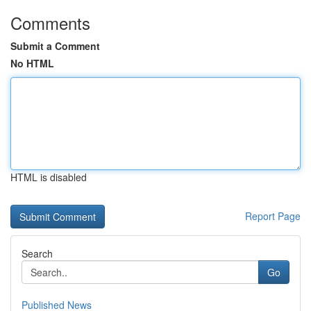
Comments
Submit a Comment
No HTML
HTML is disabled
Report Page
Search
Go
Published News