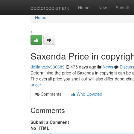
Home
doctorbookmark
Home
New
Submit
Home
1
Saxenda Price in copyrig
delilahbzly936689
475 days ago
News
Discus
Determining the price of Saxenda in copyright can be a
The overall price you shell out will also differ depen
price/
Comments
Who Upvoted
Comments
Submit a Comment
No HTML