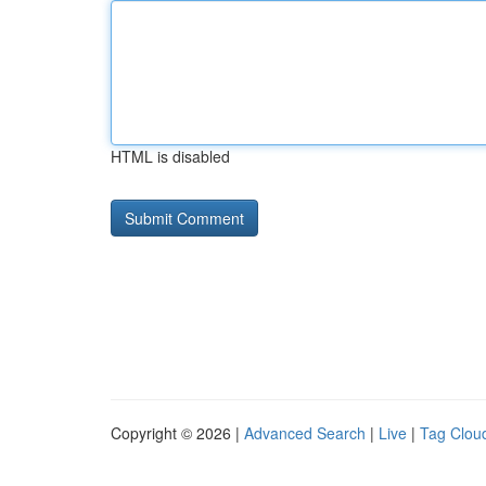
HTML is disabled
Copyright © 2026 |
Advanced Search
|
Live
|
Tag Clou