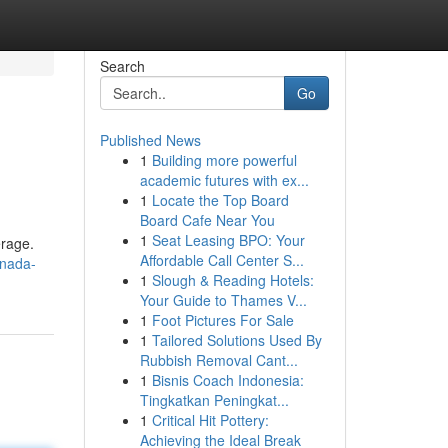
Search
Go
Published News
1
Building more powerful
academic futures with ex...
1
Locate the Top Board
Board Cafe Near You
1
Seat Leasing BPO: Your
erage.
Affordable Call Center S...
anada-
1
Slough & Reading Hotels:
Your Guide to Thames V...
1
Foot Pictures For Sale
1
Tailored Solutions Used By
Rubbish Removal Cant...
1
Bisnis Coach Indonesia:
Tingkatkan Peningkat...
1
Critical Hit Pottery:
Achieving the Ideal Break