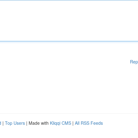
Rep
d
|
Top Users
| Made with
Kliqqi CMS
|
All RSS Feeds