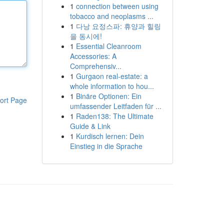
1
connection between using
tobacco and neoplasms ...
1
다낭 요정스파: 휴양과 힐링
을 동시에!
1
Essential Cleanroom
Accessories: A
Comprehensiv...
1
Gurgaon real-estate: a
whole information to hou...
1
Binäre Optionen: Ein
ort Page
umfassender Leitfaden für ...
1
Raden138: The Ultimate
Guide & Link
1
Kurdisch lernen: Dein
Einstieg in die Sprache