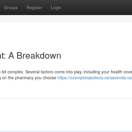
Groups
Register
Login
ht: A Breakdown
s
 bit complex. Several factors come into play, including your health cov
ding on the pharmacy you choose
https://ozempicinjections.ca/saxenda-c