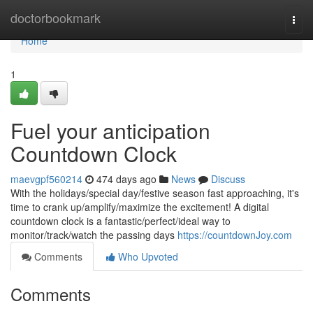
Home
doctorbookmark
Togg
navi
Home
1
Fuel your anticipation
Countdown Clock
maevgpf560214
474 days ago
News
Discuss
With the holidays/special day/festive season fast approaching, it's
time to crank up/amplify/maximize the excitement! A digital
countdown clock is a fantastic/perfect/ideal way to
monitor/track/watch the passing days
https://countdownJoy.com
Comments
Who Upvoted
Comments