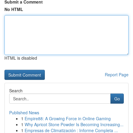
Submit a Comment
No HTML
HTML is disabled
Report Page
Search
Go
Published News
1
Empire88: A Growing Force in Online Gaming
1
Why Apricot Stone Powder Is Becoming Increasing...
1
Empresas de Climatización : Informe Completa ...