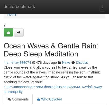
Home
doctorbookmark
Togg
navi
Home
1
Ocean Waves & Gentle Rain:
Deep Sleep Meditation
mathehxvj366074
476 days ago
News
Discuss
Close your eyes and allow yourself to be carried away by the
gentle sounds of the waves. Imagine sensing the soft, rhythmic
rustle of the water against the shore. As you absorb to this
soothing melody, let your
https://amaanantx077853.theblogfairy.com/33543162/drift-away-
to-tranquility
Comments
Who Upvoted