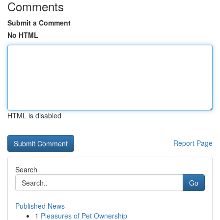
Comments
Submit a Comment
No HTML
HTML is disabled
Report Page
Search
Go
Published News
1
Pleasures of Pet Ownership