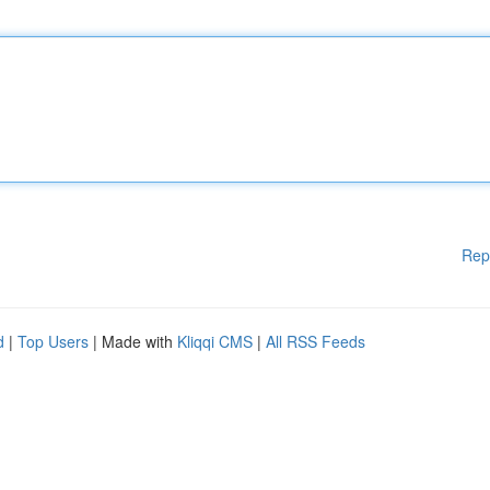
Rep
d
|
Top Users
| Made with
Kliqqi CMS
|
All RSS Feeds