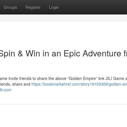
Groups
Register
Login
 Spin & Win in an Epic Adventure 
Game Invite friends to share the above “Golden Empire” link JILI Game 
friends, share and
https://bookmarkahref.com/story19103309/golden-empi
ili-com