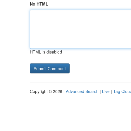
No HTML
HTML is disabled
Copyright © 2026 |
Advanced Search
|
Live
|
Tag Clou