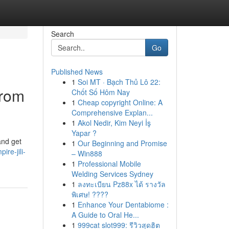
Search
Go
Published News
1
Soi MT · Bạch Thủ Lô 22:
from
Chốt Số Hôm Nay
1
Cheap copyright Online: A
Comprehensive Explan...
1
Akol Nedir, Kim Neyi İş
Yapar ?
and get
1
Our Beginning and Promise
re-jili-
– Win888
1
Professional Mobile
Welding Services Sydney
1
ลงทะเบียน Pz88x ได้ รางวัล
พิเศษ! ????
1
Enhance Your Dentabiome :
A Guide to Oral He...
1
999cat slot999: รีวิวสุดฮิต