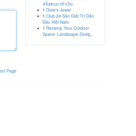
สล็อตแมวทำเงิน
1
Dixie's Jewel
1
Club 24 Sàn Giải Trí Dẫn
Đầu Việt Nam
1
Revamp Your Outdoor
Space: Landscape Desig...
ort Page