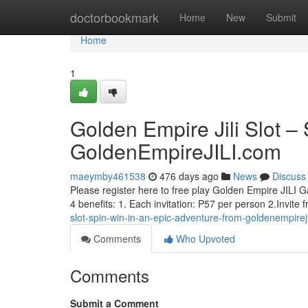
Home
doctorbookmark
Home
New
Submit
Home
1
Golden Empire Jili Slot –
GoldenEmpireJILI.com
maeymby461538
476 days ago
News
Discuss
Please register here to free play Golden Empire JILI 
4 benefits: 1. Each invitation: P57 per person 2.Invite 
slot-spin-win-in-an-epic-adventure-from-goldenempirej
Comments
Who Upvoted
Comments
Submit a Comment