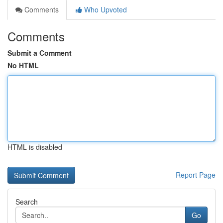
Comments
Who Upvoted
Comments
Submit a Comment
No HTML
HTML is disabled
Report Page
Search
Go