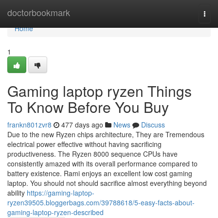
Home
doctorbookmark
Togg
navi
Home
1
Gaming laptop ryzen Things
To Know Before You Buy
frankn801zvr8
477 days ago
News
Discuss
Due to the new Ryzen chips architecture, They are Tremendous
electrical power effective without having sacrificing
productiveness. The Ryzen 8000 sequence CPUs have
consistently amazed with its overall performance compared to
battery existence. Rami enjoys an excellent low cost gaming
laptop. You should not should sacrifice almost everything beyond
ability
https://gaming-laptop-
ryzen39505.bloggerbags.com/39788618/5-easy-facts-about-
gaming-laptop-ryzen-described