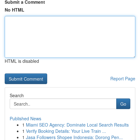
Submit a Comment
No HTML
HTML is disabled
Report Page
Search
Go
Published News
1
Miami SEO Agency: Dominate Local Search Results
1
Verify Booking Details: Your Live Train ...
1
Jasa Followers Shopee Indonesia: Dorong Pen...