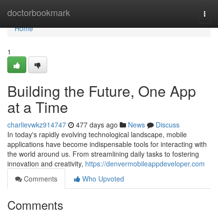
Home
doctorbookmark
Togg
navi
Home
1
Building the Future, One App
at a Time
charlievwkz914747
477 days ago
News
Discuss
In today's rapidly evolving technological landscape, mobile
applications have become indispensable tools for interacting with
the world around us. From streamlining daily tasks to fostering
innovation and creativity,
https://denvermobileappdeveloper.com
Comments
Who Upvoted
Comments