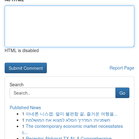
HTML is disabled
Report Page
Search
Go
Published News
1
아네론 니스캡: 멀미 불편함 끝, 즐거운 여행을...
1
חשפניות: המדריך המלא למצוא את המושלמת
1
The contemporary economic market necessitates
c...
1
Receptor Alphasat TX AI: A Comprehensive