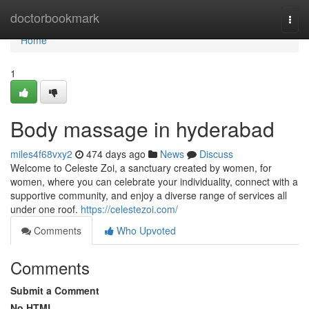
Home
doctorbookmark
Togg
navi
Home
1
Body massage in hyderabad
miles4f68vxy2
474 days ago
News
Discuss
Welcome to Celeste Zoi, a sanctuary created by women, for
women, where you can celebrate your individuality, connect with a
supportive community, and enjoy a diverse range of services all
under one roof.
https://celestezoi.com/
Comments
Who Upvoted
Comments
Submit a Comment
No HTML