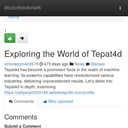
Home
doctorbookmark
Togg
navi
Home
1
Exploring the World of Tepat4d
victorwoym402678
473 days ago
News
Discuss
Tepat4d has become a prominent force in the realm of machine
learning. Its powerful capabilities have revolutionized various
industries, delivering unprecedented results. Let's delve into
Tepat4d in depth, examining
https://safiyavyct224186.webdesign96.com/profile
Comments
Who Upvoted
Comments
Submit a Comment