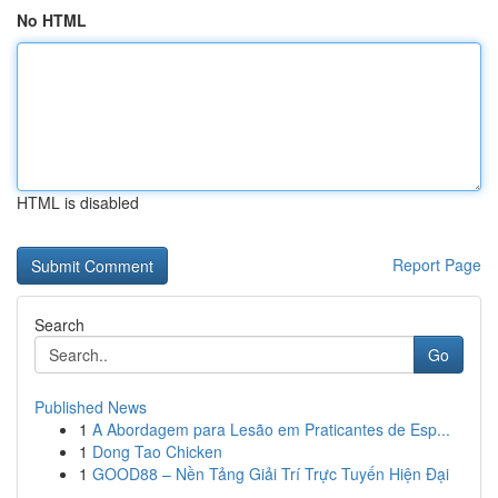
No HTML
HTML is disabled
Report Page
Search
Go
Published News
1
A Abordagem para Lesão em Praticantes de Esp...
1
Dong Tao Chicken
1
GOOD88 – Nền Tảng Giải Trí Trực Tuyến Hiện Đại
...