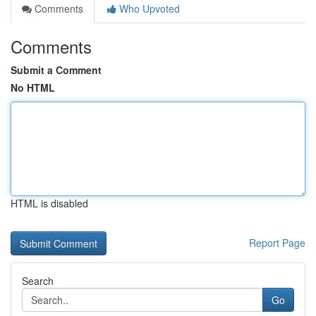
Comments
Who Upvoted
Comments
Submit a Comment
No HTML
HTML is disabled
Report Page
Search
Go