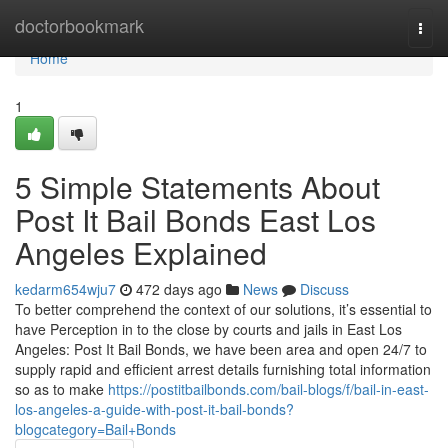
Home
doctorbookmark
Togg
navi
Home
1
5 Simple Statements About
Post It Bail Bonds East Los
Angeles Explained
kedarm654wju7
472 days ago
News
Discuss
To better comprehend the context of our solutions, it’s essential to
have Perception in to the close by courts and jails in East Los
Angeles: Post It Bail Bonds, we have been area and open 24/7 to
supply rapid and efficient arrest details furnishing total information
so as to make
https://postitbailbonds.com/bail-blogs/f/bail-in-east-
los-angeles-a-guide-with-post-it-bail-bonds?
blogcategory=Bail+Bonds