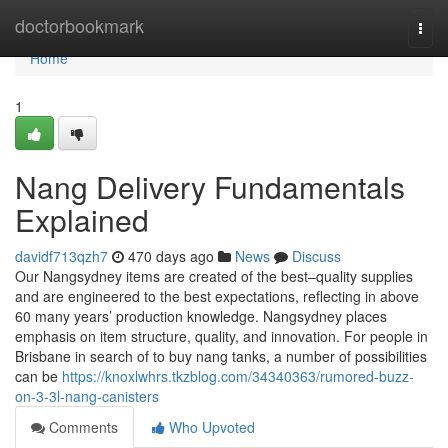
Home
doctorbookmark
Togg
navi
Home
1
Nang Delivery Fundamentals
Explained
davidf713qzh7
470 days ago
News
Discuss
Our Nangsydney items are created of the best–quality supplies
and are engineered to the best expectations, reflecting in above
60 many years’ production knowledge. Nangsydney places
emphasis on item structure, quality, and innovation. For people in
Brisbane in search of to buy nang tanks, a number of possibilities
can be
https://knoxlwhrs.tkzblog.com/34340363/rumored-buzz-
on-3-3l-nang-canisters
Comments
Who Upvoted