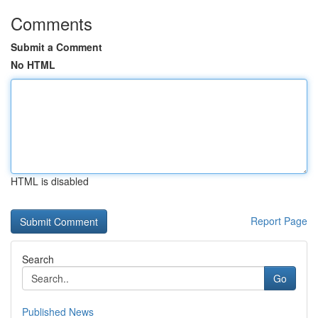
Comments
Submit a Comment
No HTML
HTML is disabled
Report Page
Search
Go
Published News