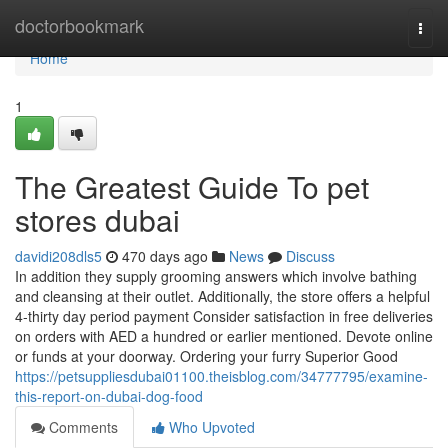
Home
doctorbookmark
Togg
navi
Home
1
The Greatest Guide To pet
stores dubai
davidi208dls5
470 days ago
News
Discuss
In addition they supply grooming answers which involve bathing
and cleansing at their outlet. Additionally, the store offers a helpful
4-thirty day period payment Consider satisfaction in free deliveries
on orders with AED a hundred or earlier mentioned. Devote online
or funds at your doorway. Ordering your furry Superior Good
https://petsuppliesdubai01100.theisblog.com/34777795/examine-
this-report-on-dubai-dog-food
Comments
Who Upvoted