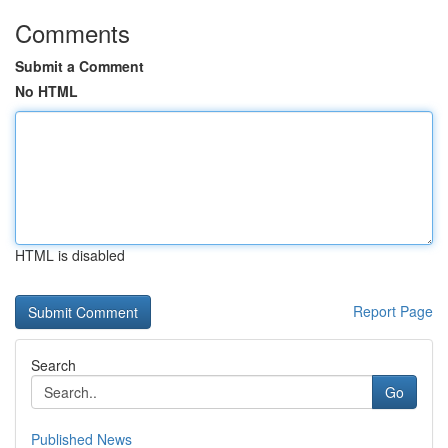
Comments
Submit a Comment
No HTML
HTML is disabled
Report Page
Search
Go
Published News