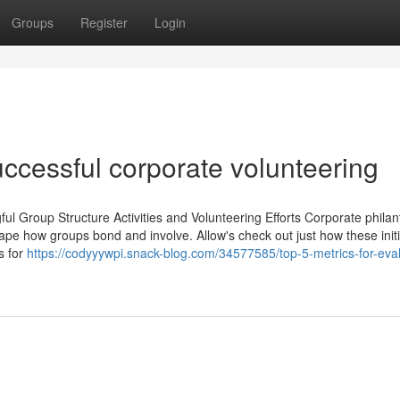
Groups
Register
Login
uccessful corporate volunteering
ul Group Structure Activities and Volunteering Efforts Corporate phila
reshape how groups bond and involve. Allow's check out just how these init
s for
https://codyyywpi.snack-blog.com/34577585/top-5-metrics-for-eval