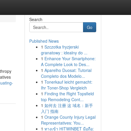
Search
Go
Published News
1
Szczotka fryzjerski
granatowy : idealny do ...
1
Enhance Your Smartphone:
A Complete Look to Des...
1
Aparelho Duosat: Tutorial
nthropy
Completo dos Modelo...
iatives
1
Tonerkauf leicht gemacht:
uating-
Ihr Toner-Shop Vergleich
1
Finding the Right Topsfield
top Remodeling Cont...
1
如何去 注册 这 域名：新手
入门 指南
1
Orange County Injury Legal
Representatives: You...
1
ทางเข้า HITWINBET มือถือ: