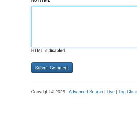
No HTML
HTML is disabled
Copyright © 2026 |
Advanced Search
|
Live
|
Tag Clou