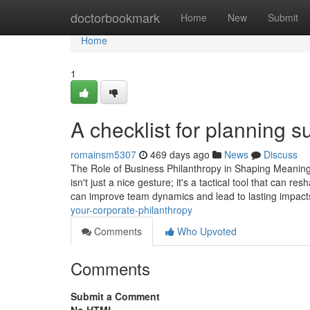
Home
doctorbookmark
Home
New
Submit
Home
1
A checklist for planning s
romainsm5307
469 days ago
News
Discuss
The Role of Business Philanthropy in Shaping Meaningf
isn't just a nice gesture; it's a tactical tool that can 
can improve team dynamics and lead to lasting impact
your-corporate-philanthropy
Comments
Who Upvoted
Comments
Submit a Comment