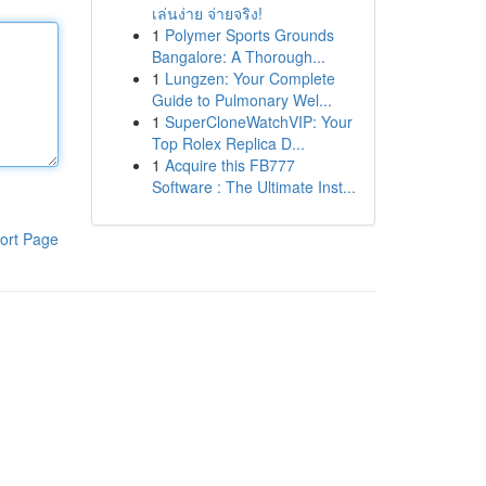
เล่นง่าย จ่ายจริง!
1
Polymer Sports Grounds
Bangalore: A Thorough...
1
Lungzen: Your Complete
Guide to Pulmonary Wel...
1
SuperCloneWatchVIP: Your
Top Rolex Replica D...
1
Acquire this FB777
Software : The Ultimate Inst...
ort Page