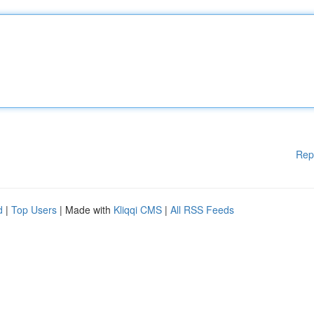
Rep
d
|
Top Users
| Made with
Kliqqi CMS
|
All RSS Feeds