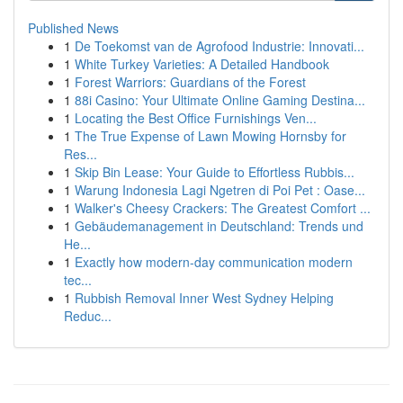
Published News
1
De Toekomst van de Agrofood Industrie: Innovati...
1
White Turkey Varieties: A Detailed Handbook
1
Forest Warriors: Guardians of the Forest
1
88i Casino: Your Ultimate Online Gaming Destina...
1
Locating the Best Office Furnishings Ven...
1
The True Expense of Lawn Mowing Hornsby for
Res...
1
Skip Bin Lease: Your Guide to Effortless Rubbis...
1
Warung Indonesia Lagi Ngetren di Poi Pet : Oase...
1
Walker's Cheesy Crackers: The Greatest Comfort ...
1
Gebäudemanagement in Deutschland: Trends und
He...
1
Exactly how modern-day communication modern
tec...
1
Rubbish Removal Inner West Sydney Helping
Reduc...