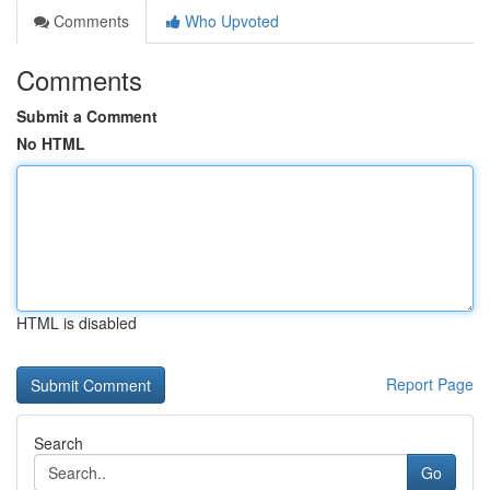
Comments
Who Upvoted
Comments
Submit a Comment
No HTML
HTML is disabled
Report Page
Search
Go