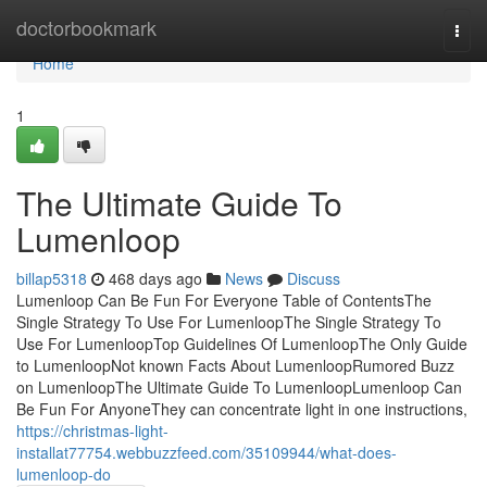
Home
doctorbookmark
Togg
navi
Home
1
The Ultimate Guide To
Lumenloop
billap5318
468 days ago
News
Discuss
Lumenloop Can Be Fun For Everyone Table of ContentsThe
Single Strategy To Use For LumenloopThe Single Strategy To
Use For LumenloopTop Guidelines Of LumenloopThe Only Guide
to LumenloopNot known Facts About LumenloopRumored Buzz
on LumenloopThe Ultimate Guide To LumenloopLumenloop Can
Be Fun For AnyoneThey can concentrate light in one instructions,
https://christmas-light-
installat77754.webbuzzfeed.com/35109944/what-does-
lumenloop-do