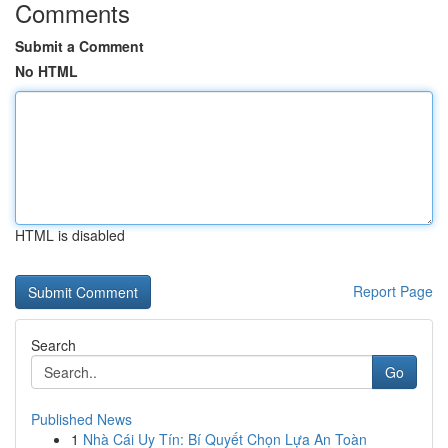
Comments
Submit a Comment
No HTML
HTML is disabled
Report Page
Search
Go
Published News
1
Nhà Cái Uy Tín: Bí Quyết Chọn Lựa An Toàn