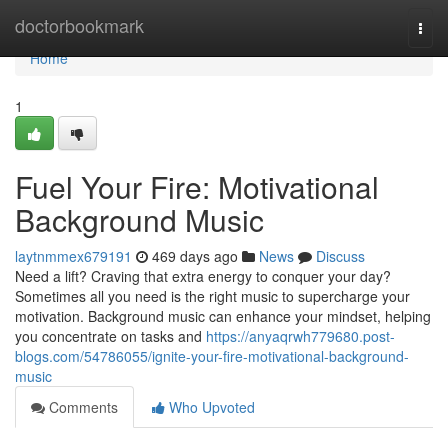
Home
doctorbookmark
Togg
navi
Home
1
Fuel Your Fire: Motivational
Background Music
laytnmmex679191
469 days ago
News
Discuss
Need a lift? Craving that extra energy to conquer your day?
Sometimes all you need is the right music to supercharge your
motivation. Background music can enhance your mindset, helping
you concentrate on tasks and
https://anyaqrwh779680.post-
blogs.com/54786055/ignite-your-fire-motivational-background-
music
Comments
Who Upvoted