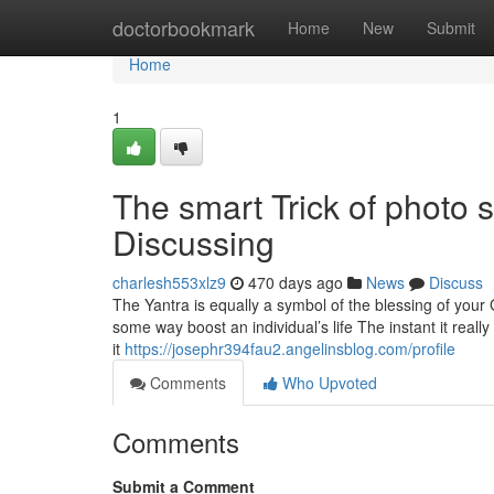
Home
doctorbookmark
Home
New
Submit
Home
1
The smart Trick of photo 
Discussing
charlesh553xlz9
470 days ago
News
Discuss
The Yantra is equally a symbol of the blessing of your
some way boost an individual’s life The instant it reall
it
https://josephr394fau2.angelinsblog.com/profile
Comments
Who Upvoted
Comments
Submit a Comment