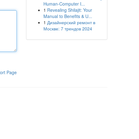
Human-Computer I...
1
Revealing Shilajit: Your
Manual to Benefits & U...
1
Дизайнерский ремонт в
Москве: 7 трендов 2024
ort Page