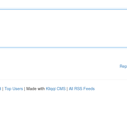
Rep
d
|
Top Users
| Made with
Kliqqi CMS
|
All RSS Feeds