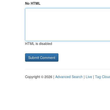
No HTML
HTML is disabled
Copyright © 2026 |
Advanced Search
|
Live
|
Tag Clou