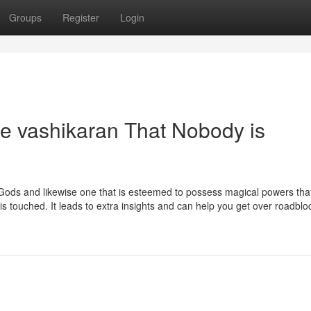
Groups
Register
Login
se vashikaran That Nobody is
 Gods and likewise one that is esteemed to possess magical powers that
y is touched. It leads to extra insights and can help you get over roadbl