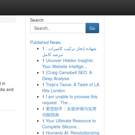
Search
Go
Published News
1
شهادة إنجاز تركيب كاميرات :
مرشد كامل
1
Uncover Hidden Insights:
Your Website Intellige...
1
{Craig Campbell SEO: A
Deep Analysis
 in
1
Trejo's Tacos: A Taste of LA
ocks and
Hits London
1
I am unable to process this
request . The...
1
爱思助手：全面评测与实用
功能指南
1
Your Ultimate Resource to
Complete Silicone...
1
Humanio AI: Revolutionizing