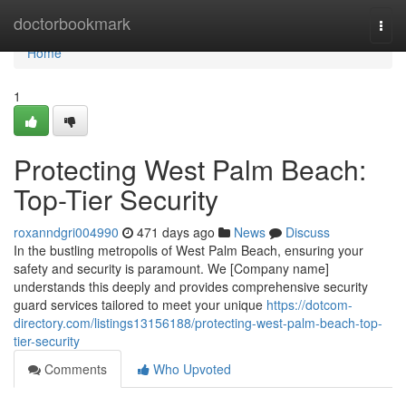
Home
doctorbookmark
Togg
navi
Home
1
Protecting West Palm Beach:
Top-Tier Security
roxanndgri004990
471 days ago
News
Discuss
In the bustling metropolis of West Palm Beach, ensuring your
safety and security is paramount. We [Company name]
understands this deeply and provides comprehensive security
guard services tailored to meet your unique
https://dotcom-
directory.com/listings13156188/protecting-west-palm-beach-top-
tier-security
Comments
Who Upvoted