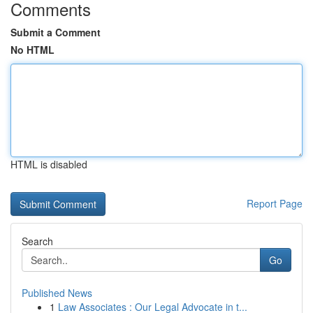
Comments
Submit a Comment
No HTML
HTML is disabled
Report Page
Search
Go
Published News
1
Law Associates : Our Legal Advocate in t...