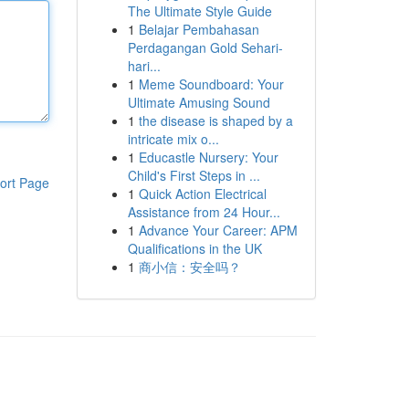
The Ultimate Style Guide
1
Belajar Pembahasan
Perdagangan Gold Sehari-
hari...
1
Meme Soundboard: Your
Ultimate Amusing Sound
1
the disease is shaped by a
intricate mix o...
1
Educastle Nursery: Your
Child's First Steps in ...
ort Page
1
Quick Action Electrical
Assistance from 24 Hour...
1
Advance Your Career: APM
Qualifications in the UK
1
商小信：安全吗？