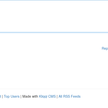
Rep
d
|
Top Users
| Made with
Kliqqi CMS
|
All RSS Feeds