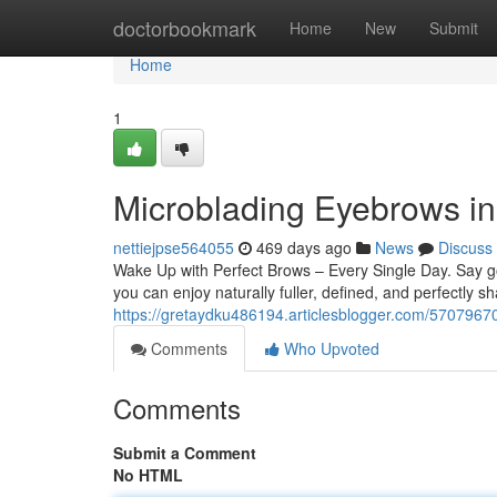
Home
doctorbookmark
Home
New
Submit
Home
1
Microblading Eyebrows in
nettiejpse564055
469 days ago
News
Discuss
Wake Up with Perfect Brows – Every Single Day. Say 
you can enjoy naturally fuller, defined, and perfectly
https://gretaydku486194.articlesblogger.com/57079670
Comments
Who Upvoted
Comments
Submit a Comment
No HTML