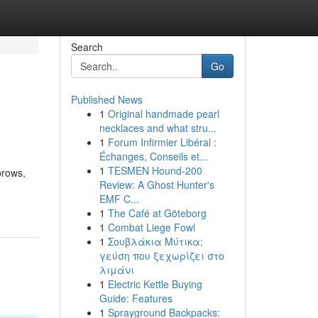
Search
Go
Published News
1
Original handmade pearl
necklaces and what stru...
1
Forum Infirmier Libéral :
Échanges, Conseils et...
1
TESMEN Hound-200
brows,
Review: A Ghost Hunter's
EMF C...
1
The Café at Göteborg
1
Combat Liege Fowl
1
Σουβλάκια Μύτικα:
γεύση που ξεχωρίζει στο
λιμάνι
1
Electric Kettle Buying
Guide: Features
1
Sprayground Backpacks: