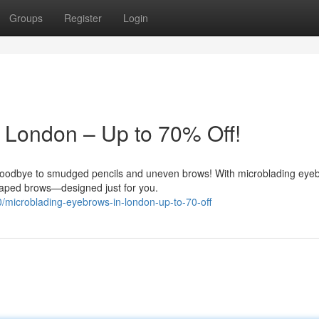
Groups
Register
Login
 London – Up to 70% Off!
goodbye to smudged pencils and uneven brows! With microblading eye
 shaped brows—designed just for you.
/microblading-eyebrows-in-london-up-to-70-off