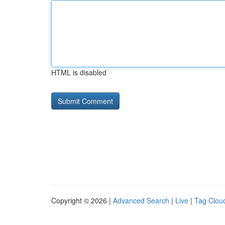
HTML is disabled
Copyright © 2026 |
Advanced Search
|
Live
|
Tag Clou