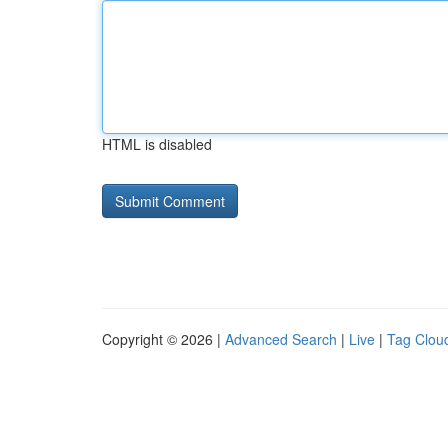
HTML is disabled
Copyright © 2026 |
Advanced Search
|
Live
|
Tag Clou