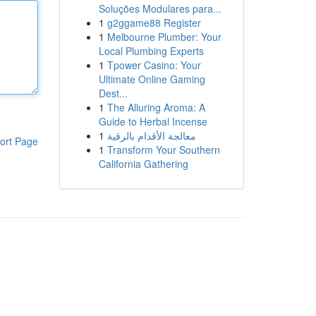
Soluções Modulares para...
1
g2ggame88 Register
1
Melbourne Plumber: Your
Local Plumbing Experts
1
Tpower Casino: Your
Ultimate Online Gaming
Dest...
1
The Alluring Aroma: A
Guide to Herbal Incense
1
معالجة الأقدام بالرقية
ort Page
1
Transform Your Southern
California Gathering