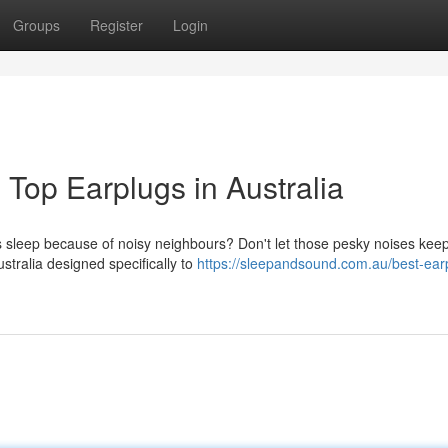
Groups
Register
Login
 Top Earplugs in Australia
s sleep because of noisy neighbours? Don't let those pesky noises kee
stralia designed specifically to
https://sleepandsound.com.au/best-earp