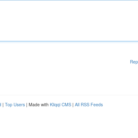
Rep
d
|
Top Users
| Made with
Kliqqi CMS
|
All RSS Feeds