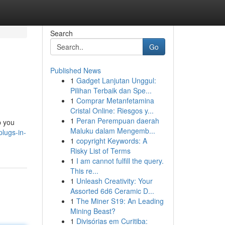
Search
Go
Published News
1
Gadget Lanjutan Unggul:
Pilihan Terbaik dan Spe...
1
Comprar Metanfetamina
Cristal Online: Riesgos y...
1
Peran Perempuan daerah
p you
Maluku dalam Mengemb...
lugs-in-
1
copyright Keywords: A
Risky List of Terms
1
I am cannot fulfill the query.
This re...
1
Unleash Creativity: Your
Assorted 6d6 Ceramic D...
1
The Miner S19: An Leading
Mining Beast?
1
Divisórias em Curitiba: