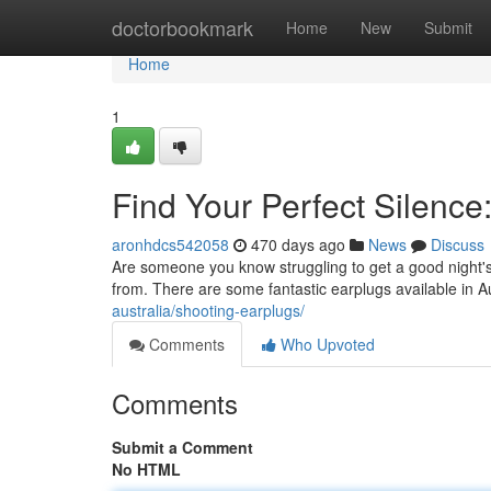
Home
doctorbookmark
Home
New
Submit
Home
1
Find Your Perfect Silence:
aronhdcs542058
470 days ago
News
Discuss
Are someone you know struggling to get a good night'
from. There are some fantastic earplugs available in Au
australia/shooting-earplugs/
Comments
Who Upvoted
Comments
Submit a Comment
No HTML