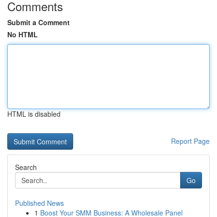
Comments
Submit a Comment
No HTML
HTML is disabled
Report Page
Search
Go
Published News
1
Boost Your SMM Business: A Wholesale Panel