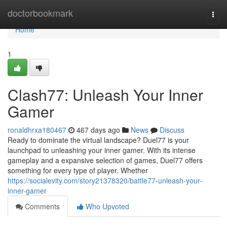
Home
doctorbookmark
Togg
navi
Home
1
Clash77: Unleash Your Inner
Gamer
ronaldhrxa180467
467 days ago
News
Discuss
Ready to dominate the virtual landscape? Duel77 is your
launchpad to unleashing your inner gamer. With its intense
gameplay and a expansive selection of games, Duel77 offers
something for every type of player. Whether
https://socialevity.com/story21378320/battle77-unleash-your-
inner-gamer
Comments
Who Upvoted