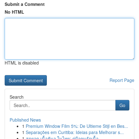
Submit a Comment
No HTML
HTML is disabled
Report Page
Search
Go
Published News
1
Premium Window Film 5%: De Ultieme Stijl en Bes...
1
Separações em Curitiba: Ideias para Melhorar s...
1
สุดยอด เนื้อฮันอู ในไทย: คู่มือคนรักเนื้อ