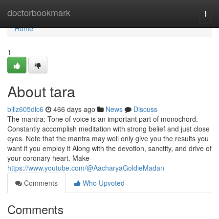
Home
doctorbookmark
Togg
navi
Home
1
About tara
billz605dlc6
466 days ago
News
Discuss
The mantra: Tone of voice is an important part of monochord.
Constantly accomplish meditation with strong belief and just close
eyes. Note that the mantra may well only give you the results you
want if you employ it Along with the devotion, sanctity, and drive of
your coronary heart. Make
https://www.youtube.com/@AacharyaGoldieMadan
Comments
Who Upvoted
Comments