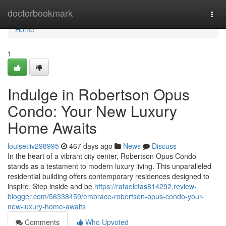
Home
doctorbookmark
Togg
navi
Home
1
Indulge in Robertson Opus
Condo: Your New Luxury
Home Awaits
louisetiiv298995
467 days ago
News
Discuss
In the heart of a vibrant city center, Robertson Opus Condo
stands as a testament to modern luxury living. This unparalleled
residential building offers contemporary residences designed to
inspire. Step inside and be
https://rafaelctas814292.review-
blogger.com/56338459/embrace-robertson-opus-condo-your-
new-luxury-home-awaits
Comments
Who Upvoted