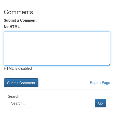
Comments
Submit a Comment
No HTML
HTML is disabled
Report Page
Search
Go