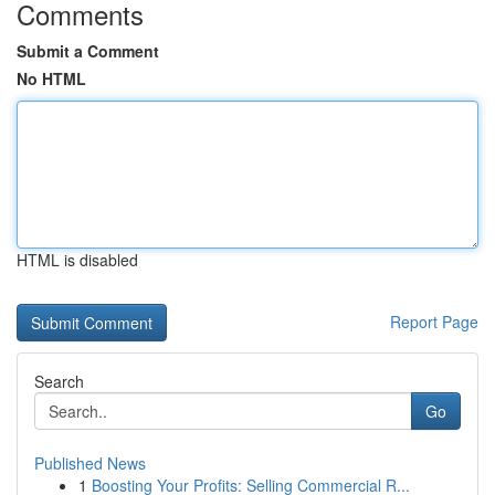
Comments
Submit a Comment
No HTML
HTML is disabled
Report Page
Search
Go
Published News
1
Boosting Your Profits: Selling Commercial R...