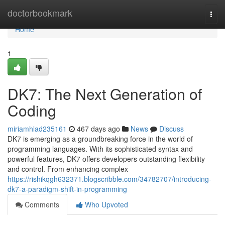
Home
doctorbookmark
Togg
navi
Home
1
DK7: The Next Generation of
Coding
miriamhlad235161
467 days ago
News
Discuss
DK7 is emerging as a groundbreaking force in the world of
programming languages. With its sophisticated syntax and
powerful features, DK7 offers developers outstanding flexibility
and control. From enhancing complex
https://rishikqgh632371.blogscribble.com/34782707/introducing-
dk7-a-paradigm-shift-in-programming
Comments
Who Upvoted