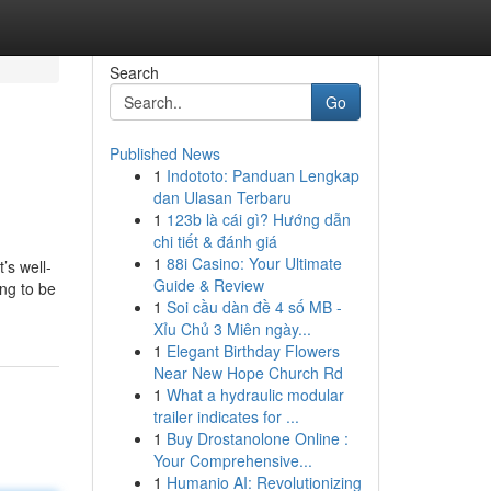
Search
Go
Published News
1
Indototo: Panduan Lengkap
dan Ulasan Terbaru
1
123b là cái gì? Hướng dẫn
chi tiết & đánh giá
1
88i Casino: Your Ultimate
’s well-
Guide & Review
ing to be
1
Soi cầu dàn đề 4 số MB -
Xỉu Chủ 3 Miên ngày...
1
Elegant Birthday Flowers
Near New Hope Church Rd
1
What a hydraulic modular
trailer indicates for ...
1
Buy Drostanolone Online :
Your Comprehensive...
1
Humanio AI: Revolutionizing