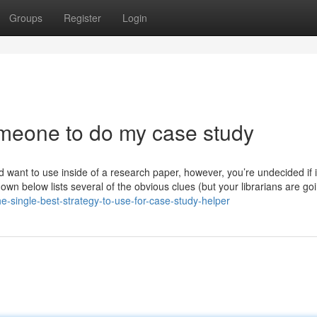
Groups
Register
Login
meone to do my case study
 want to use inside of a research paper, however, you’re undecided if it
down below lists several of the obvious clues (but your librarians are go
he-single-best-strategy-to-use-for-case-study-helper