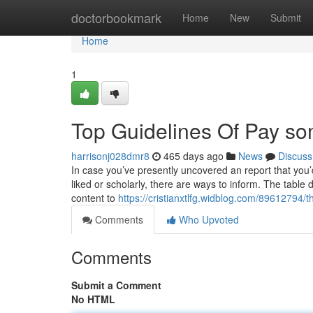
Home
doctorbookmark
Home
New
Submit
Home
1
Top Guidelines Of Pay so
harrisonj028dmr8
465 days ago
News
Discuss
In case you’ve presently uncovered an report that you’d
liked or scholarly, there are ways to inform. The table 
content to
https://cristianxtlfg.widblog.com/89612794/t
Comments
Who Upvoted
Comments
Submit a Comment
No HTML