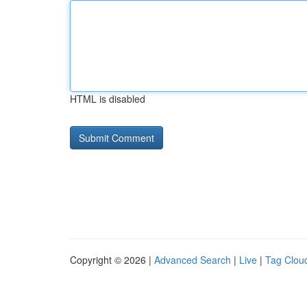
HTML is disabled
Copyright © 2026 |
Advanced Search
|
Live
|
Tag Clou