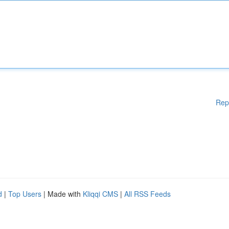
Rep
d
|
Top Users
| Made with
Kliqqi CMS
|
All RSS Feeds