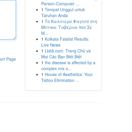
Person-Computer ...
1
Tempat Unggul untuk
Taruhan Anda
1
Το Καλύτερο Φαγητό στη
Μύτικα: Ταβέρνα που Σε
Μ...
1
Kolkata Fatafat Results:
Live News
1
Lk68.com: Trang Chủ và
Mọi Các Bạn Biết Biết
ort Page
1
the disease is affected by a
complex mix o...
1
House of Aesthetics: Your
Tattoo Elimination ...